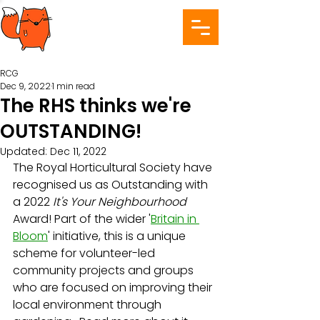
RCG
Dec 9, 2022
1 min read
The RHS thinks we're
OUTSTANDING!
Updated:
Dec 11, 2022
The Royal Horticultural Society have 
recognised us as Outstanding with 
a 2022 
It's Your Neighbourhood
Award! Part of the wider '
Britain in 
Bloom
' initiative, this is a unique 
scheme for volunteer-led 
community projects and groups 
who are focused on improving their 
local environment through 