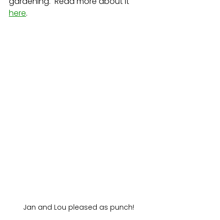
gardening.  Read more about it 
here
.
Jan and Lou pleased as punch!