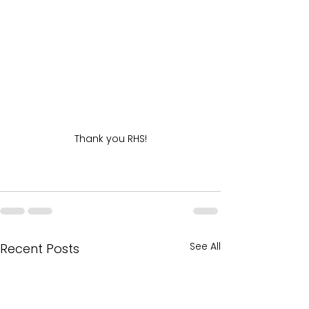
Thank you RHS!
See All
Recent Posts