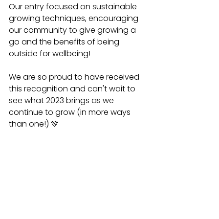
Our entry focused on sustainable 
growing techniques, encouraging 
our community to give growing a 
go and the benefits of being 
outside for wellbeing! 
We are so proud to have received 
this recognition and can't wait to 
see what 2023 brings as we 
continue to grow (in more ways 
than one!) 💚