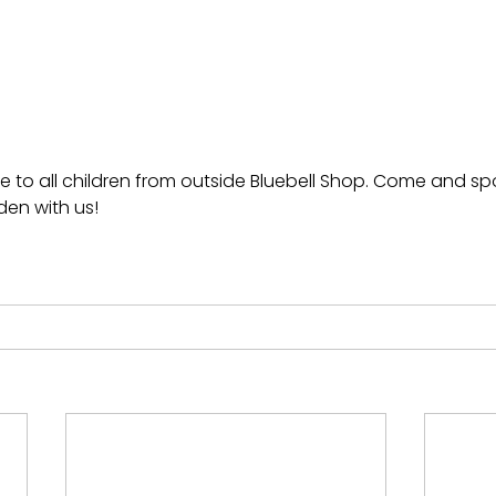
e to all children from outside Bluebell Shop. Come and s
den with us!