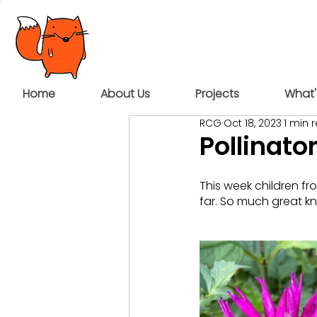
Home
About Us
Projects
What'
RCG
Oct 18, 2023
1 min 
Pollinato
This week children fr
far. So much great k