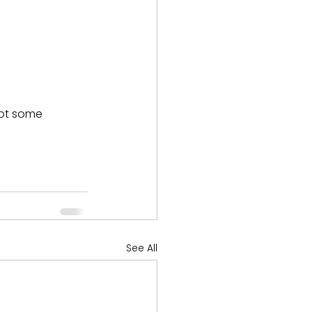
pot some 
See All