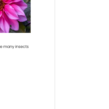
he many insects 