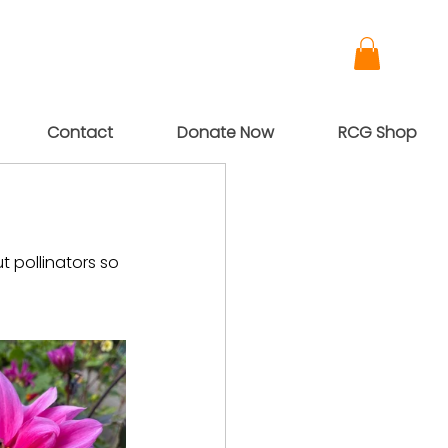
Contact
Donate Now
RCG Shop
 pollinators so 