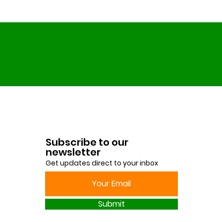
Finn Found His Place
the Garden
Subscribe to our
newsletter
Get updates direct to your inbox
Submit