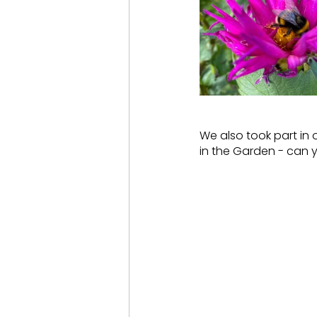
We also took part in 
in the Garden - can 