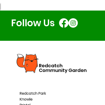
Holiday Club: A Case
Study
Follow Us
Redcatch
Community Garden
Redcatch Park
Knowle