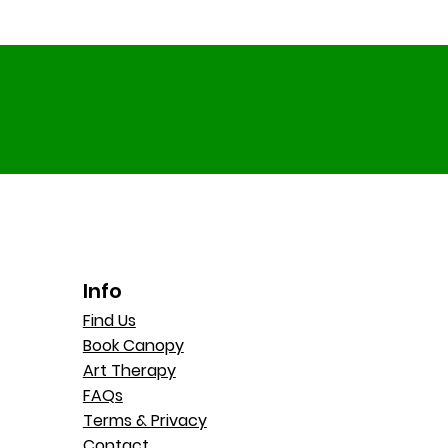
Holiday Hub Summer Fun
How 
at RCG
at 
Info
Find Us
Book Canopy
Art Therapy
FAQs
Terms & Privacy
Contact