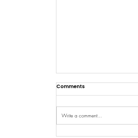
Comments
Write a comment...
RCG's SEND-Friendly