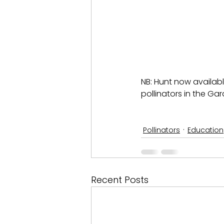
NB: Hunt now availabl
pollinators in the Gar
Pollinators
Education
Recent Posts