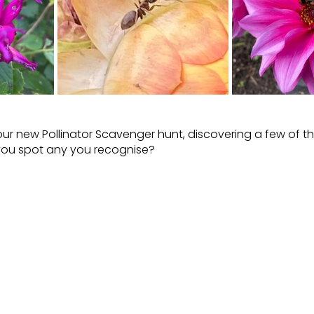
our new Pollinator Scavenger hunt, discovering a few of t
you spot any you recognise?