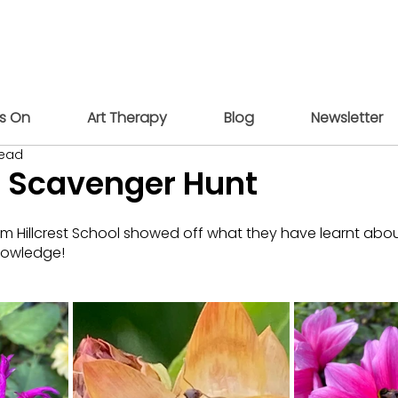
s On
Art Therapy
Blog
Newsletter
read
r Scavenger Hunt
om Hillcrest School showed off what they have learnt about
nowledge!