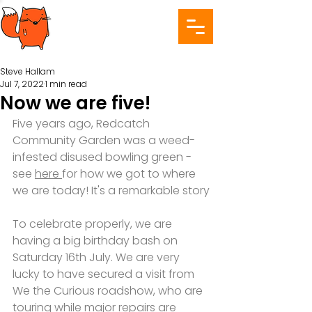
Steve Hallam
Jul 7, 2022
1 min read
Now we are five!
Five years ago, Redcatch 
Community Garden was a weed-
infested disused bowling green - 
see 
here 
for how we got to where 
we are today! It's a remarkable story
To celebrate properly, we are 
having a big birthday bash on 
Saturday 16th July. We are very 
lucky to have secured a visit from 
We the Curious roadshow, who are 
touring while major repairs are 