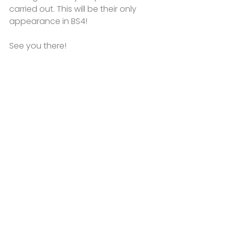
carried out. This will be their only 
appearance in BS4!
See you there!