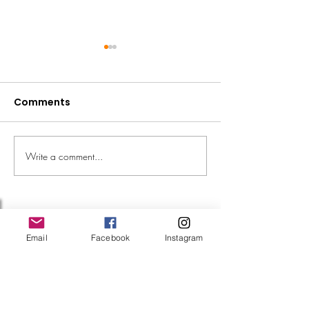
Comments
Fundraise the 
Write a comment...
We're going to RHS
Badminton!
Follow Us
Email
Facebook
Instagram