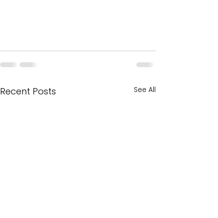
See All
Recent Posts