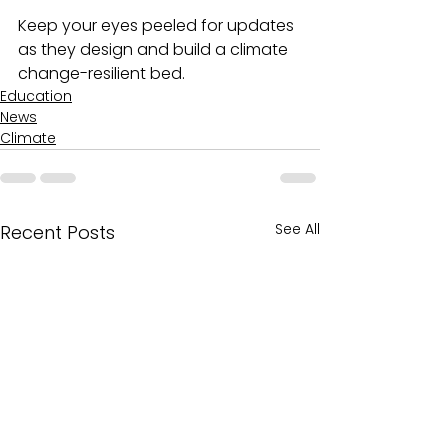
Keep your eyes peeled for updates 
as they design and build a climate 
change-resilient bed.
Education
News
Climate
See All
Recent Posts