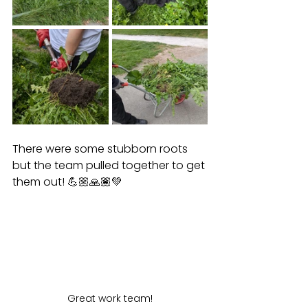
There were some stubborn roots 
but the team pulled together to get 
them out! 💪🏼🙏🏽💚
Great work team!