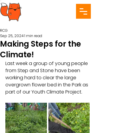
RCG
Sep 25, 2024
1 min read
Making Steps for the
Climate!
Last week a group of young people 
from Step and Stone have been 
working hard to clear the large 
overgrown flower bed in the Park as 
part of our Youth Climate Project. 