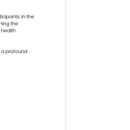
cipants. In the 
ning the 
 health 
e a profound 