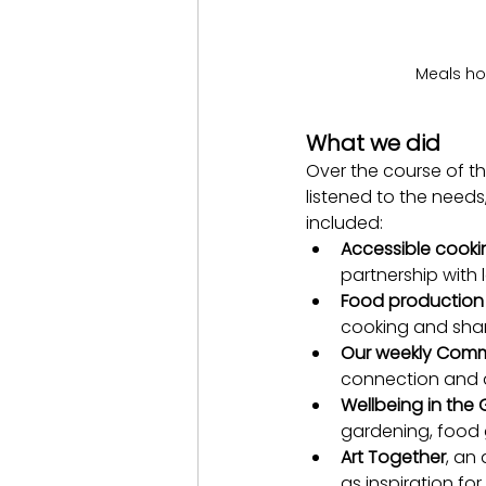
Meals ho
What we did
Over the course of th
listened to the need
included:
Accessible cooki
partnership with 
Food production 
cooking and shar
Our weekly Comm
connection and a
Wellbeing in the
gardening, food 
Art Together
, an
as inspiration fo