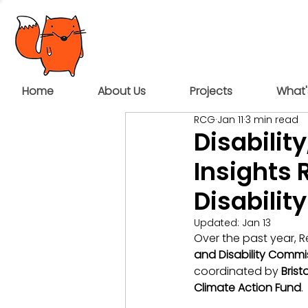
Home
About Us
Projects
What'
RCG
Jan 11
3 min read
Disabili
Insights 
Disability
Updated:
Jan 13
Over the past year, 
and Disability Commi
coordinated by 
Brist
Climate Action Fund
.