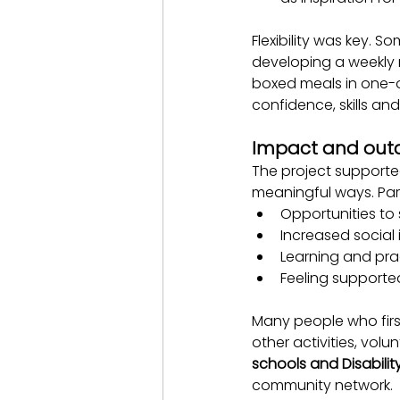
Flexibility was key. 
developing a weekly 
boxed meals in one-o
confidence, skills and
Impact and ou
The project supporte
meaningful ways. Part
Opportunities to
Increased social
Learning and prac
Feeling support
Many people who firs
other activities, vol
schools and Disabilit
community network.