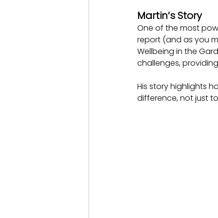
Martin’s Story
One of the most power
report (and as you m
Wellbeing in the Gar
challenges, providin
His story highlights 
difference, not just 