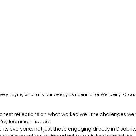
ovely Jayne, who runs our weekly Gardening for Wellbeing Grou
honest reflections on what worked well, the challenges w
ey learnings include:
efits everyone, not just those engaging directly in Disabil