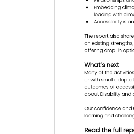
Relationships an
Embedding climat
leading with cl
Accessibility is 
The report also share
on existing strengths
offering drop-in opt
What’s next
Many of the activiti
or with small adaptat
outcomes of accessib
about Disability and a
Our confidence and 
learning and challeng
Read the full rep