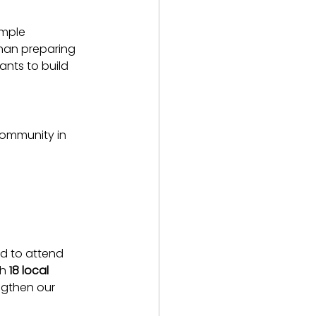
ample 
than preparing 
ants to build 
ommunity in 
d to attend 
h 
18 local 
gthen our 