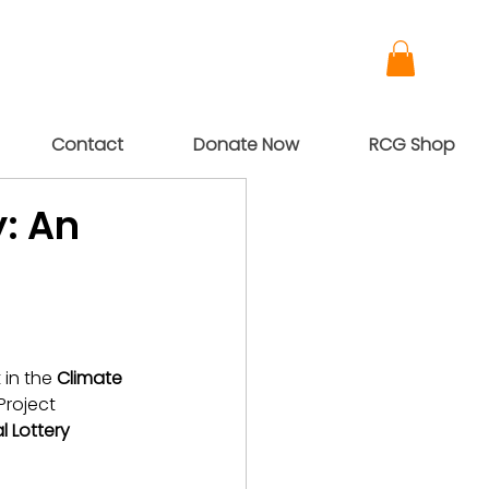
Contact
Donate Now
RCG Shop
: An
in the 
Climate 
Project 
l Lottery 