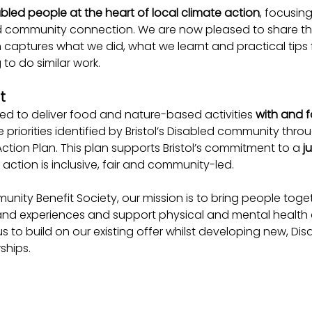
bled people at the heart of local climate action
, focusin
d community connection. We are now pleased to share the
h captures what we did, what we learnt and practical tips 
to do similar work.
t
 to deliver food and nature-based activities 
with and f
the priorities identified by Bristol’s Disabled community thro
tion Plan. This plan supports Bristol’s commitment to a 
j
 action is inclusive, fair and community-led.
nity Benefit Society, our mission is to bring people togeth
ls and experiences and support physical and mental health 
s to build on our existing offer whilst developing new, Dis
ships.