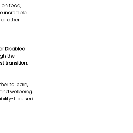
g on food, 
 incredible 
for other 
or Disabled 
ugh the 
ust transition
, 
er to learn, 
and wellbeing. 
ability-focused 