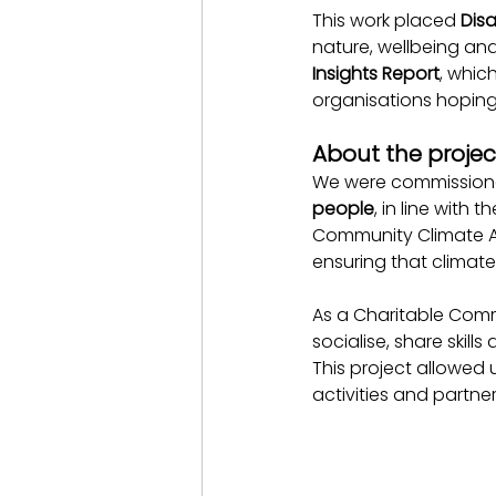
This work placed 
Disa
nature, wellbeing an
Insights Report
, whic
organisations hoping 
About the projec
We were commissioned
people
, in line with 
Community Climate Ac
ensuring that climate
As a Charitable Commu
socialise, share skil
This project allowed u
activities and partner