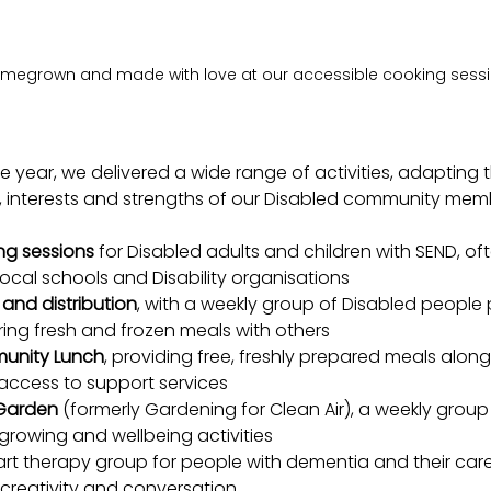
megrown and made with love at our accessible cooking sess
e year, we delivered a wide range of activities, adapting
s, interests and strengths of our Disabled community mem
ng sessions
 for Disabled adults and children with SEND, oft
local schools and Disability organisations
and distribution
, with a weekly group of Disabled people 
ing fresh and frozen meals with others
unity Lunch
, providing free, freshly prepared meals along
ccess to support services
 Garden 
(formerly Gardening for Clean Air), a weekly group 
growing and wellbeing activities
 art therapy group for people with dementia and their care
r creativity and conversation