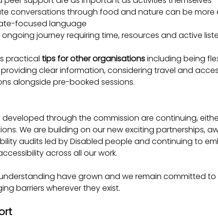
d peer support are as important as activities themselves
e conversations through food and nature can be more e
imate-focused language
an ongoing journey requiring time, resources and active list
s practical 
tips for other organisations
 including being flex
, providing clear information, considering travel and acc
ions alongside pre-booked sessions.
es developed through the commission are continuing, eit
ions. We are building on our new exciting partnerships, aw
ility audits led by Disabled people and continuing to em
ccessibility across all our work.
understanding have grown and we remain committed to li
ing barriers wherever they exist.
ort