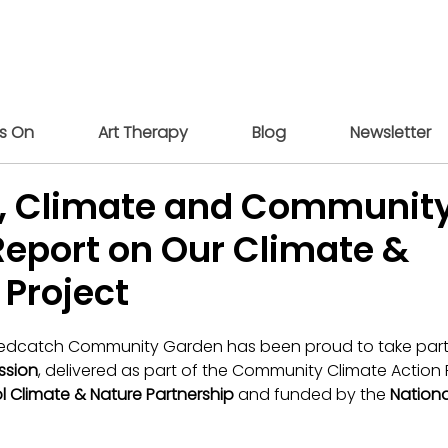
s On
Art Therapy
Blog
Newsletter
ty, Climate and Community
Report on Our Climate &
 Project
Redcatch Community Garden has been proud to take part 
ssion
, delivered as part of the Community Climate Action 
ol Climate & Nature Partnership
 and funded by the 
Nationa