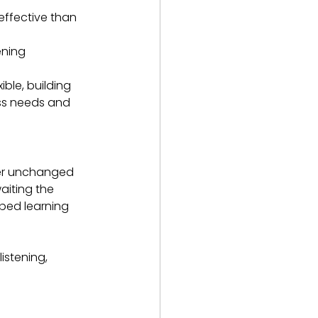
ffective than 
ening
ible, building 
ess needs and 
her unchanged 
aiting the 
bed learning 
stening, 