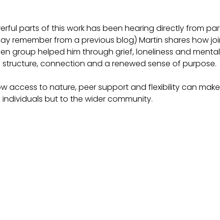
ful parts of this work has been hearing directly from parti
ay remember from a previous blog) Martin shares how joi
den group helped him through grief, loneliness and mental
g structure, connection and a renewed sense of purpose.
how access to nature, peer support and flexibility can mak
to individuals but to the wider community.