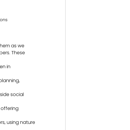
ions
 them as we 
bers. These 
en in 
planning, 
side social 
offering 
rs, using nature 