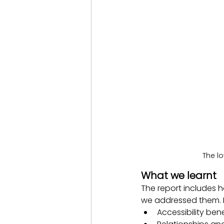
The l
What we learnt
The report includes 
we addressed them. K
Accessibility ben