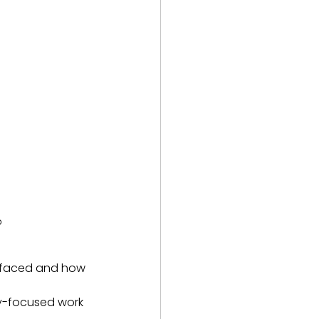
p
e faced and how 
ity-focused work