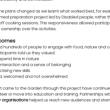
Some plans changed as we learnt what worked best, for ex
meal preparation project led by 
Disabled people, rather 
ff cooking sessions. 
This responsiveness allowed particip
 ownership over the activities.
tcomes
d hundreds of people to engage with food, nature and c
icipants told us they valued:
 spend time in nature
 interaction and a sense of belonging
tising new skills
ed, welcomed and not overwhelmed
t came to the Garden through this project have continue
unteer or move into education and training. Partnerships wit
y organisations
 helped us reach new audiences and stren