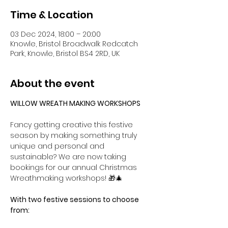
Time & Location
03 Dec 2024, 18:00 – 20:00
Knowle, Bristol Broadwalk Redcatch
Park, Knowle, Bristol BS4 2RD, UK
About the event
WILLOW WREATH MAKING WORKSHOPS
Fancy getting creative this festive 
season by making something truly 
unique and personal and 
sustainable? We are now taking 
bookings for our annual Christmas 
Wreathmaking workshops! 🎁🎄
With two festive sessions to choose 
from: 