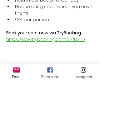
Held in our beautiful Canopy
Please bring secateurs if you have 
them!
£35 per person
Book your spot now via TryBooking: 
https://www.trybooking.com/uk/DXLO
Share this event
Email
Facebook
Instagram
Follow Us