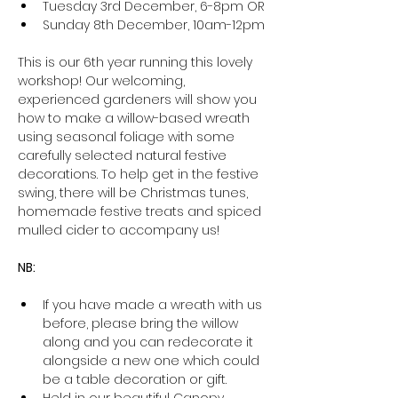
Tuesday 3rd December, 6-8pm OR
Sunday 8th December, 10am-12pm
This is our 6th year running this lovely 
workshop! Our welcoming, 
experienced gardeners will show you 
how to make a willow-based wreath 
using seasonal foliage with some 
carefully selected natural festive 
decorations. To help get in the festive 
swing, there will be Christmas tunes, 
homemade festive treats and spiced 
mulled cider to accompany us!
NB:
If you have made a wreath with us 
before, please bring the willow 
along and you can redecorate it 
alongside a new one which could 
be a table decoration or gift.