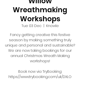
Willow
Wreathmaking
Workshops
Tue 03 Dec
  |  
Knowle
Fancy getting creative this festive
season by making something truly
unique and personal and sustainable?
We are now taking bookings for our
annual Christmas Wreath Making
workshops!
Book now via TryBooking:
https://www.trybooking.com/uk/DXLO
Tickets are not on sale
See other events