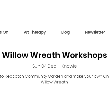
s On
Art Therapy
Blog
Newsletter
Willow Wreath Workshops
Sun 04 Dec
  |  
Knowle
o Redcatch Community Garden and make your own Ch
Willow Wreath.
Tickets are not on sale