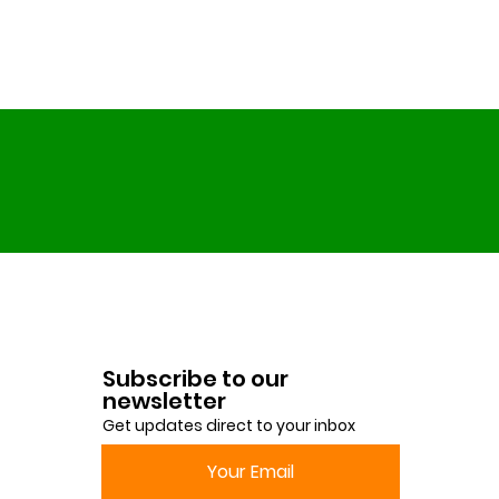
Subscribe to our
newsletter
Get updates direct to your inbox