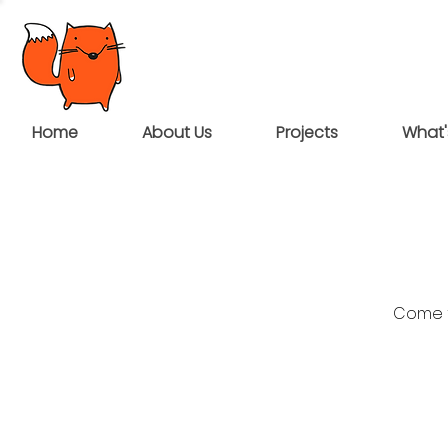
Home
About Us
Projects
What'
Come t