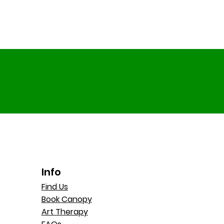
Info
Find Us
Book Canopy
Art Therapy