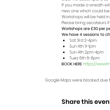
If you made a wreath wit
new one which could be a
Workshops will be held i
Please bring secateurs i
Workshops are £30 per p
We have 4 sessions to c
Sat 3rd 2-4pm
Sun 4th 11-1pm
Sun 4th 2pm-4pm
Tues 6th 6-8pm
BOOK HERE
: 
https://www.tr
Google Maps were blocked due to 
Share this even