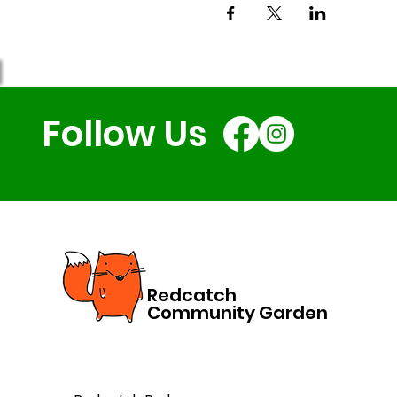
Follow Us
Redcatch
Community Garden