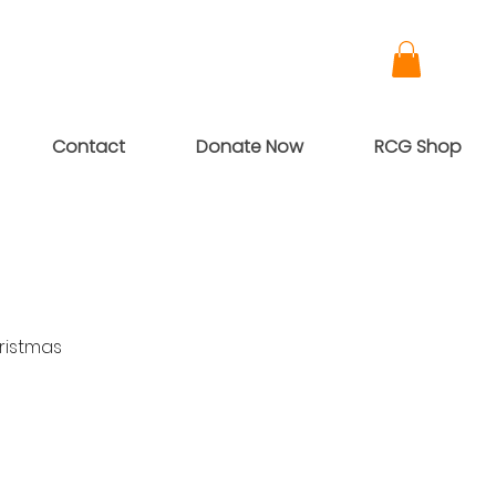
Contact
Donate Now
RCG Shop
ristmas