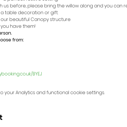
h us before, please bring the willow along and you can r
 table decoration or gift.
n our beautiful Canopy structure
f you have them!
erson.
hoose from:
ybooking.co.uk/BYEJ
your Analytics and functional cookie settings.
t