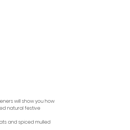
deners will show you how 
d natural festive 
eats and spiced mulled 