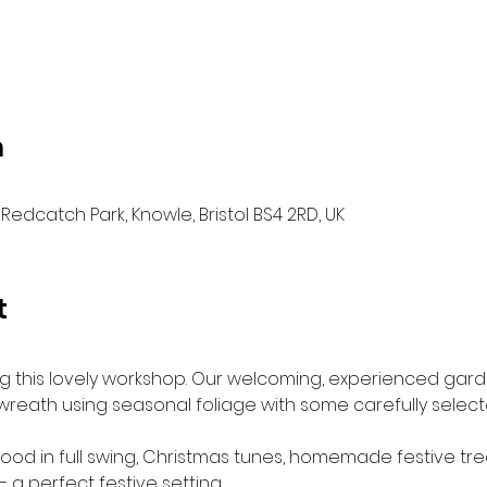
n
Redcatch Park, Knowle, Bristol BS4 2RD, UK
t
ing this lovely workshop. Our welcoming, experienced gar
reath using seasonal foliage with some carefully selecte
mood in full swing, Christmas tunes, homemade festive tr
 a perfect festive setting.