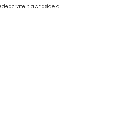
edecorate it alongside a 