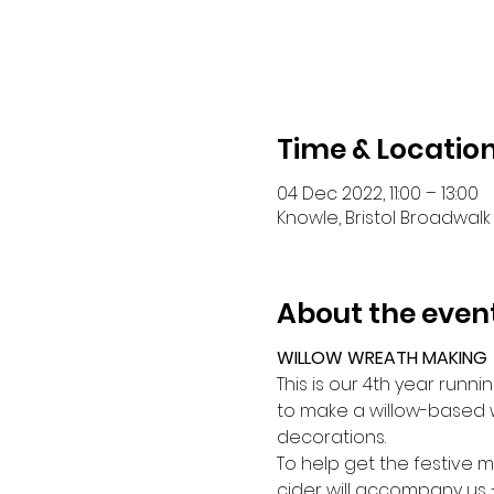
Time & Locatio
04 Dec 2022, 11:00 – 13:00
Knowle, Bristol Broadwalk 
About the even
WILLOW WREATH MAKING
This is our 4th year runn
to make a willow-based w
decorations.
To help get the festive 
cider will accompany us –