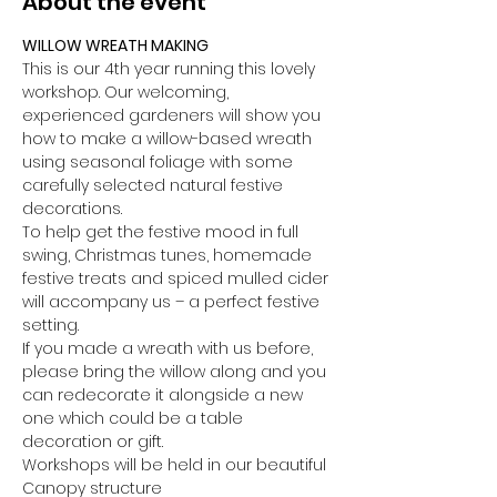
About the event
WILLOW WREATH MAKING
This is our 4th year running this lovely 
workshop. Our welcoming, 
experienced gardeners will show you 
how to make a willow-based wreath 
using seasonal foliage with some 
carefully selected natural festive 
decorations.
To help get the festive mood in full 
swing, Christmas tunes, homemade 
festive treats and spiced mulled cider 
will accompany us – a perfect festive 
setting.
If you made a wreath with us before, 
please bring the willow along and you 
can redecorate it alongside a new 
one which could be a table 
decoration or gift.
Workshops will be held in our beautiful 
Canopy structure