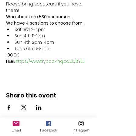
Please bring secateurs if you have 
them!
Workshops are £30 per person.
We have 4 sessions to choose from:
Sat 3rd 2-4pm
Sun 4th 11-1pm
Sun 4th 2pm-4pm
Tues 6th 6-8pm  
: 
BOOK 
HERE
https://www.trybooking.co.uk/BYEJ
Share this event
Email
Facebook
Instagram