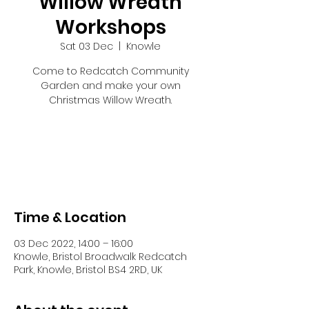
Willow Wreath
Workshops
Sat 03 Dec
  |  
Knowle
Come to Redcatch Community
Garden and make your own
Christmas Willow Wreath.
Tickets are not on sale
See other events
Time & Location
03 Dec 2022, 14:00 – 16:00
Knowle, Bristol Broadwalk Redcatch
Park, Knowle, Bristol BS4 2RD, UK