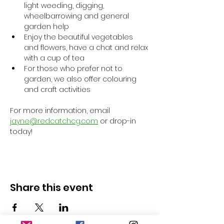
light weeding, digging, 
wheelbarrowing and general 
garden help
Enjoy the beautiful vegetables 
and flowers, have a chat and relax 
with a cup of tea
For those who prefer not to 
garden, we also offer colouring 
and craft activities
For more information, email 
jayne@redcatchcg.com
 or drop-in 
today!
Share this event