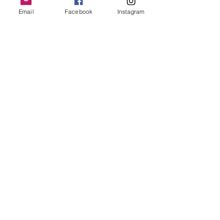
Email
Facebook
Instagram
Follow Us
Redcatch
Community
Garden
Redcatch Park
Knowle
Bristol
BS4 2RD