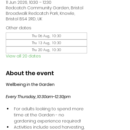
11 Jun 2026, 10:30 – 12:30
Redcatch Community Garden, Bristol
Broadwalk Redcatch Park, Knowle,
Bristol BS4 2RD, UK
Other dates
Thu 06 Aug, 10:30
Thu 13 Aug, 10:30
Thu 20 Aug, 10:30
View all 20 dates
About the event
Wellbeing in the Garden
Every Thursday, 10:30am-12:30pm
For adults looking to spend more 
time at the Garden - no 
gardening experience required!
Activities include seed harvesting, 