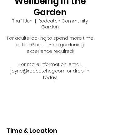
Wellbeing in the
Garden
Thu 11 Jun
  |  
Redcatch Community
Garden
For adults looking to spend more time
at the Garden - no gardening
experience required!
For more information, email
jayne@redcatchcg.com or drop-in
today!
Registration is closed
See other events
Time & Location