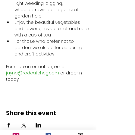
light weeding, digging, 
wheelbarrowing and general 
garden help
Enjoy the beautiful vegetables 
and flowers, have a chat and relax 
with a cup of tea
For those who prefer not to 
garden, we also offer colouring 
and craft activities
For more information, email 
jayne@redcatchcg.com
 or drop-in 
today!
Share this event