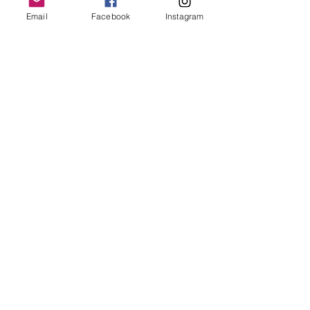
Email
Facebook
Instagram
Follow Us
Redcatch
Community
Garden
Redcatch Park
Knowle
Bristol
BS4 2RD