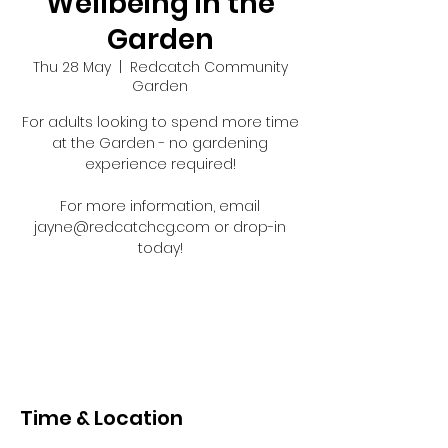
Wellbeing in the
Garden
Thu 28 May
  |  
Redcatch Community
Garden
For adults looking to spend more time
at the Garden - no gardening
experience required!
For more information, email
jayne@redcatchcg.com or drop-in
today!
Registration is closed
See other events
Time & Location