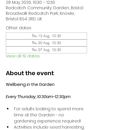
28 May 2026, 10:30 – 12:30
Redcatch Community Garden, Bristol
Broadwalk Redcatch Park, Knowle,
Bristol BS4 2RD, UK
Other dates
Thu 13 Aug, 10:30
Thu 20 Aug, 10:30
Thu 27 Aug, 10:30
View all 19 dates
About the event
Wellbeing in the Garden
Every Thursday, 10:30am-12:30pm
For adults looking to spend more 
time at the Garden - no 
gardening experience required!
Activities include seed harvesting, 