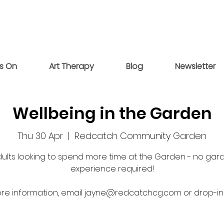
s On
Art Therapy
Blog
Newsletter
Wellbeing in the Garden
Thu 30 Apr
  |  
Redcatch Community Garden
dults looking to spend more time at the Garden - no gar
experience required!
re information, email jayne@redcatchcg.com or drop-in