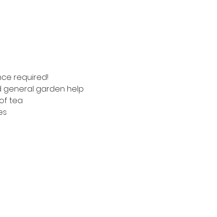
nce required!
nd general garden help
of tea
es