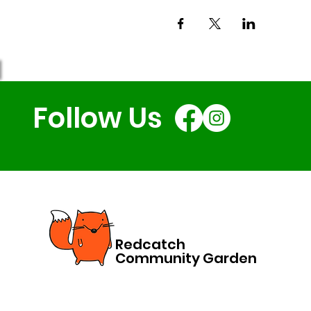
Follow Us
Redcatch
Community Garden