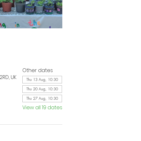
Other dates
2RD, UK
Thu 13 Aug, 10:30
Thu 20 Aug, 10:30
Thu 27 Aug, 10:30
View all 19 dates