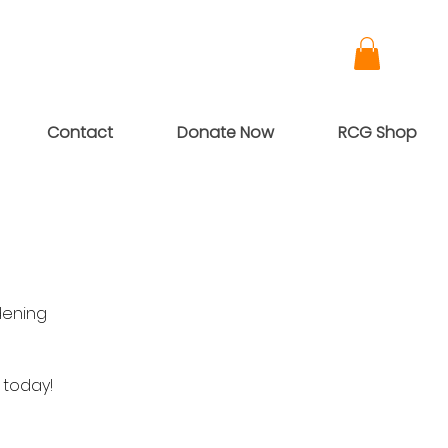
Contact
Donate Now
RCG Shop
dening
 today!