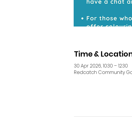
Time & Locatio
30 Apr 2026, 10:30 – 12:30
Redcatch Community Garde