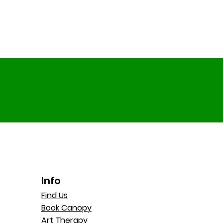
Info
Find Us
Book Canopy
Art Therapy