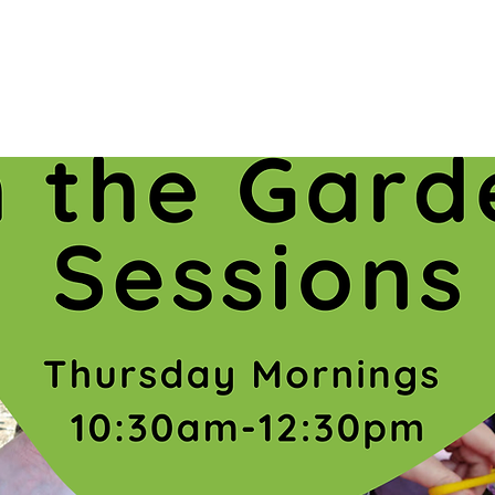
Registration is closed
See other events