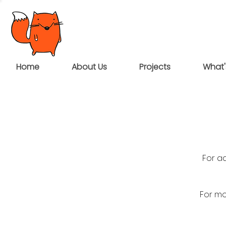
Home
About Us
Projects
What'
For a
For mo