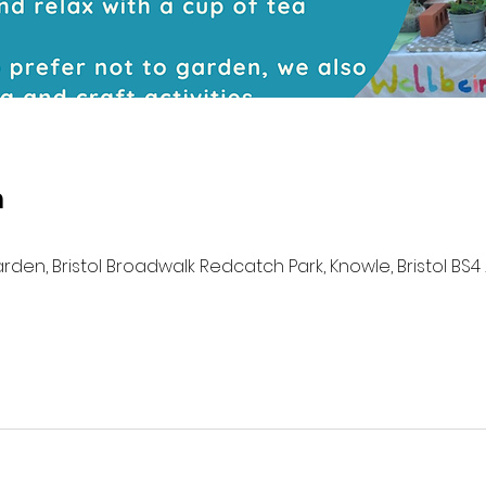
n
n, Bristol Broadwalk Redcatch Park, Knowle, Bristol BS4 