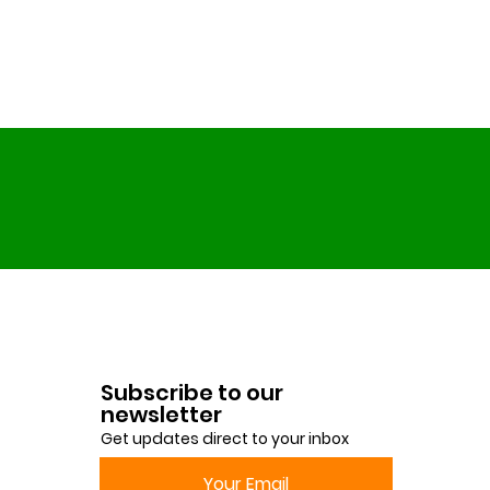
Subscribe to our
newsletter
Get updates direct to your inbox