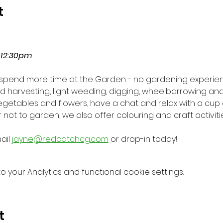
t
-12:30pm
o spend more time at the Garden - no gardening experie
eed harvesting, light weeding, digging, wheelbarrowing a
vegetables and flowers, have a chat and relax with a cup 
not to garden, we also offer colouring and craft activiti
il 
jayne@redcatchcg.com
 or drop-in today!
your Analytics and functional cookie settings.
t