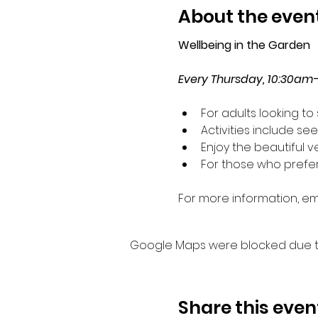
About the even
Wellbeing in the Garden
Every Thursday, 10:30am
For adults looking t
Activities include s
Enjoy the beautiful 
For those who prefer 
For more information, ema
Google Maps were blocked due to 
Share this even