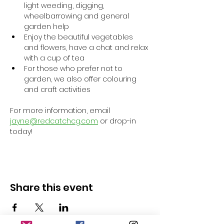
light weeding, digging, 
wheelbarrowing and general 
garden help
Enjoy the beautiful vegetables 
and flowers, have a chat and relax 
with a cup of tea
For those who prefer not to 
garden, we also offer colouring 
and craft activities
For more information, email 
jayne@redcatchcg.com
 or drop-in 
today!
Share this event