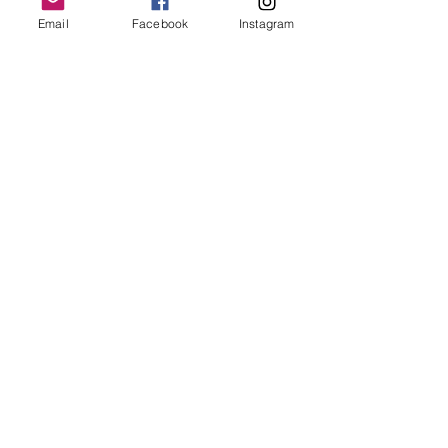
Email
Facebook
Instagram
Follow Us
Redcatch
Community
Garden
Redcatch Park
Knowle
Bristol
BS4 2RD