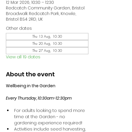
12 Mar 2026, 10:30 – 12:30
Redcatch Community Garden, Bristol
Broadwalk Redcatch Park, Knowle,
Bristol BS4 2RD, UK
Other dates
Thu 13 Aug, 10:30
Thu 20 Aug, 10:30
Thu 27 Aug, 10:30
View all 19 dates
About the event
Wellbeing in the Garden
Every Thursday, 10:30am-12:30pm
For adults looking to spend more 
time at the Garden - no 
gardening experience required!
Activities include seed harvesting, 