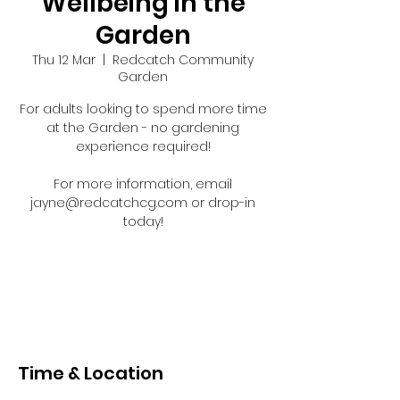
Wellbeing in the
Garden
Thu 12 Mar
  |  
Redcatch Community
Garden
For adults looking to spend more time
at the Garden - no gardening
experience required!
For more information, email
jayne@redcatchcg.com or drop-in
today!
Registration is closed
See other events
Time & Location