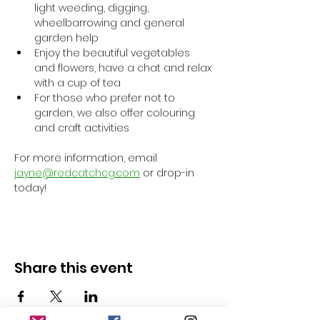
light weeding, digging, 
wheelbarrowing and general 
garden help
Enjoy the beautiful vegetables 
and flowers, have a chat and relax 
with a cup of tea
For those who prefer not to 
garden, we also offer colouring 
and craft activities
For more information, email 
jayne@redcatchcg.com
 or drop-in 
today!
Share this event