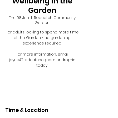
Wellbeing in the
Garden
Thu 08 Jan
  |  
Redcatch Community
Garden
For adults looking to spend more time
at the Garden - no gardening
experience required!
For more information, email
jayne@redcatchcg.com or drop-in
today!
Registration is closed
See other events
Time & Location