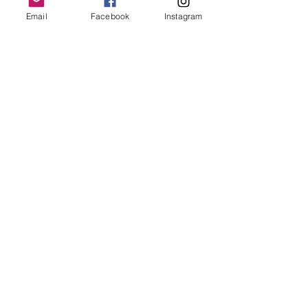
Email
Facebook
Instagram
Follow Us
Redcatch
Community
Garden
Redcatch Park
Knowle
Bristol
BS4 2RD