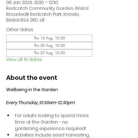
08 Jan 2026, 10:30 – 12:30
Redcatch Community Garden, Bristol
Broadwalk Redcatch Park, Knowle,
Bristol BS4 2RD, UK
Other dates
Thu 13 Aug, 10:30
Thu 20 Aug, 10:30
Thu 27 Aug, 10:30
View all 19 dates
About the event
Wellbeing in the Garden
Every Thursday, 10:30am-12:30pm
For adults looking to spend more 
time at the Garden - no 
gardening experience required!
Activities include seed harvesting, 