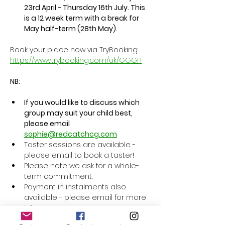
23rd April - Thursday 16th July. This 
is a 12 week term with a break for 
May half-term (28th May).
Book your place now via TryBooking: 
https://www.trybooking.com/uk/GGGH
NB:
If you would like to discuss which 
group may suit your child best, 
please email 
sophie@redcatchcg.com
Taster sessions are available - 
please email to book a taster! 
Please note we ask for a whole-
term commitment.
Payment in instalments also 
available - please email for more 
info. 