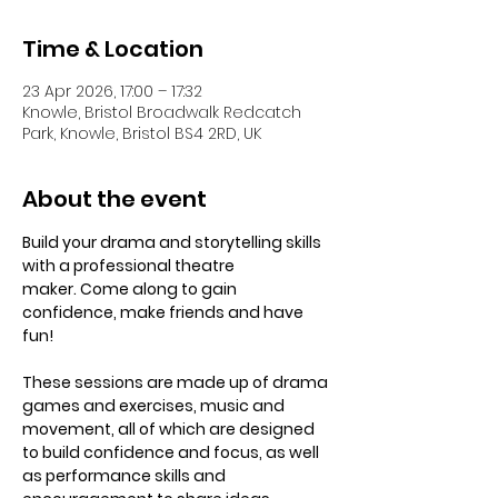
Time & Location
23 Apr 2026, 17:00 – 17:32
Knowle, Bristol Broadwalk Redcatch
Park, Knowle, Bristol BS4 2RD, UK
About the event
Build your drama and storytelling skills 
with a professional theatre 
maker. Come along to gain 
confidence, make friends and have 
fun! 
These sessions are made up of drama 
games and exercises, music and 
movement, all of which are designed 
to build confidence and focus, as well 
as performance skills and 