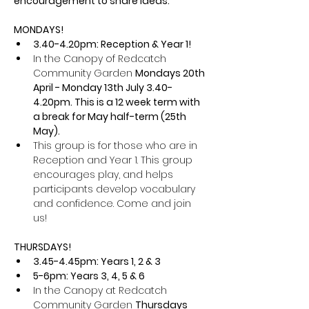
encouragement to share ideas.
MONDAYS!
3.40-4.20pm: Reception & Year 1! 
In the Canopy of Redcatch 
Community Garden 
Mondays 20th 
April - Monday 13th July 3.40-
4.20pm. This is a 12 week term with 
a break for May half-term (25th 
May).
This group is for those who are in 
Reception and Year 1. This group 
encourages play, and helps 
participants develop vocabulary 
and confidence. Come and join 
us!
THURSDAYS! 
3.45-4.45pm: Years 1, 2 & 3
5-6pm: Years 3, 4, 5 & 6
In the Canopy at Redcatch 
Community Garden 
Thursdays 