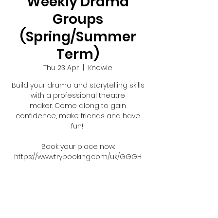
Weekly Drama
Groups
(Spring/Summer
Term)
Thu 23 Apr
  |  
Knowle
Build your drama and storytelling skills
with a professional theatre
maker. Come along to gain
confidence, make friends and have
fun!
Book your place now:
https://www.trybooking.com/uk/GGGH
Registration is closed
See other events