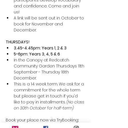
participants develop vocabulary 
and confidence. Come and join 
us! 
A link will be sent out in October to 
book for November and 
December. 
THURSDAYS! 
3.45-4.45pm: Years 1, 2 & 3
5-6pm: Years 3, 4, 5 & 6
In the Canopy at Redcatch 
Community Garden Thursdays 11th 
September - Thursday 18th 
December. 
This is a 14 week term. We ask for a 
commitment for the whole term 
but please get in touch if you'd 
like to pay in installments. 
(No class 
on 30th October for half-term) 
Book your place now via TryBooking: 
https://www.trybooking.com/uk/FBCF