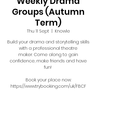
Weekly Drama
Groups (Autumn
Term)
Thu 11 Sept
  |  
Knowle
Build your drama and storytelling skills
with a professional theatre
maker. Come along to gain
confidence, make friends and have
fun!
Book your place now:
https://www.trybooking.com/uk/FBCF
Tickets are not on sale
See other events