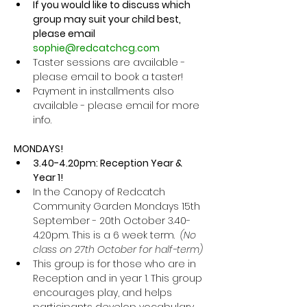
If you would like to discuss which 
group may suit your child best, 
please email 
sophie@redcatchcg.com
Taster sessions are available - 
please email to book a taster! 
Payment in installments also 
available - please email for more 
info. 
MONDAYS!
3.40-4.20pm: Reception Year & 
Year 1! 
In the Canopy of Redcatch 
Community Garden Mondays 15th 
September - 20th October 3.40-
4.20pm. This is a 6 week term.  
(No 
class on 27th October for half-term)
This group is for those who are in 
Reception and in year 1. This group 
encourages play, and helps 