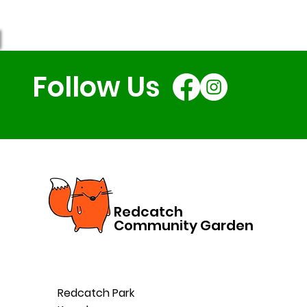
Follow Us
Redcatch
Community Garden
Redcatch Park