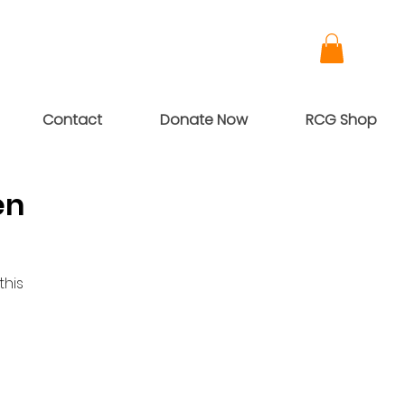
Contact
Donate Now
RCG Shop
en
this