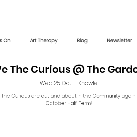
s On
Art Therapy
Blog
Newsletter
e The Curious @ The Gard
Wed 25 Oct
  |  
Knowle
The Curious are out and about in the Community again 
October Half-Term!
Tickets are not on sale