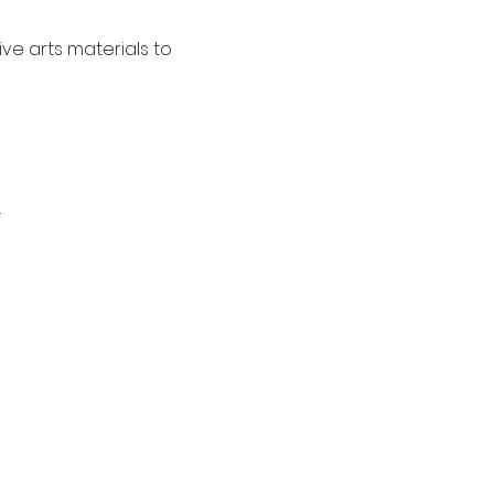
ve arts materials to 
.