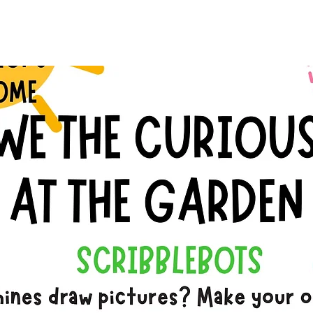
See other events