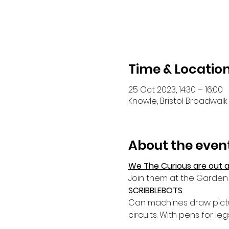
Time & Locatio
25 Oct 2023, 14:30 – 16:00
Knowle, Bristol Broadwalk 
About the even
We The Curious are out a
Join them at the Garden 
SCRIBBLEBOTS
Can machines draw pictur
circuits. With pens for le