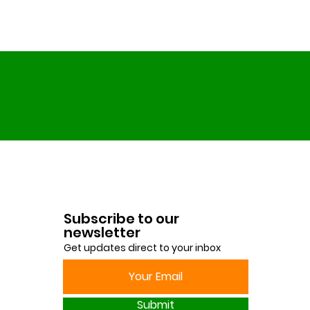
Subscribe to our
newsletter
Get updates direct to your inbox
Submit