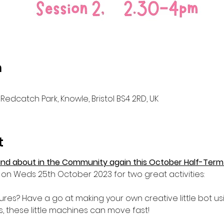
n
Redcatch Park, Knowle, Bristol BS4 2RD, UK
t
nd about in the Community again this October Half-Term
on Weds 25th October 2023 for two great activities:
es? Have a go at making your own creative little bot usi
gs, these little machines can move fast!
