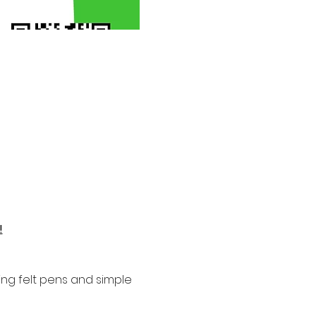
!
ng felt pens and simple 