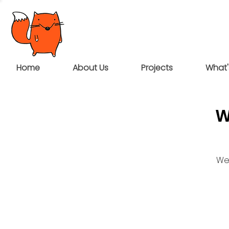
Home
About Us
Projects
What'
W
We 