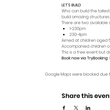
LET'S BUILD
Who can build the tallest
build amazing structures a
There are two available s
1-2:30pm
2:30-4pm
Aimed at children aged 5
Accompanied children only
This is a free event but
Book now via TryBooking: 
Google Maps were blocked due to 
Share this even