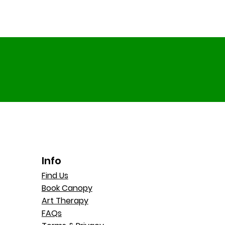
Info
Find Us
Book Canopy
Art Therapy
FAQs