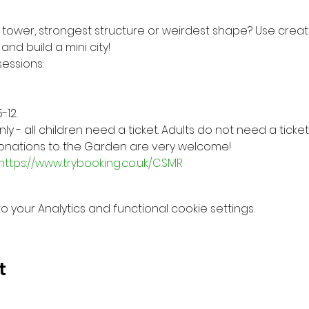
 tower, strongest structure or weirdest shape? Use creati
nd build a mini city!
essions:
-12.
 - all children need a ticket. Adults do not need a ticket
 donations to the Garden are very welcome!
https://www.trybooking.co.uk/CSMR
your Analytics and functional cookie settings.
t