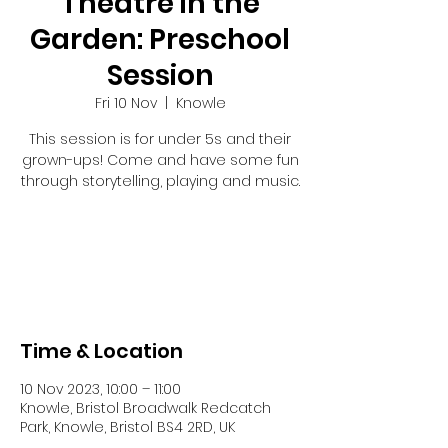
Theatre in the
Garden: Preschool
Session
Fri 10 Nov
  |  
Knowle
This session is for under 5s and their
grown-ups! Come and have some fun
through storytelling, playing and music.
Tickets are not on sale
See other events
Time & Location
10 Nov 2023, 10:00 – 11:00
Knowle, Bristol Broadwalk Redcatch
Park, Knowle, Bristol BS4 2RD, UK