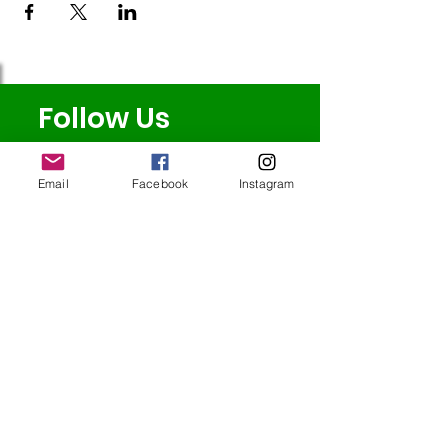
Follow Us
Email
Facebook
Instagram
Redcatch
Community
Garden
Redcatch Park
Knowle
Bristol