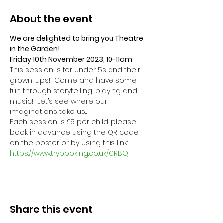
About the event
We are delighted to bring you Theatre 
in the Garden! 
Friday 10th November 2023, 10-11am
This session is for under 5s and their 
grown-ups!  Come and have some 
fun through storytelling, playing and 
music!  Let’s see where our 
imaginations take us...
Each session is £5 per child; please 
book in advance using the QR code 
on the poster or by using this link:
https://www.trybooking.co.uk/CRBQ
Share this event