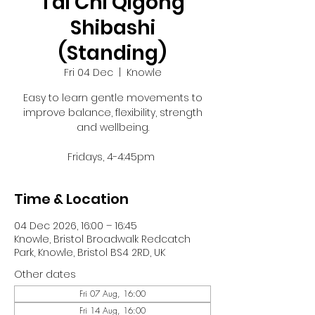
Tai Chi Qigong
Shibashi
(Standing)
Fri 04 Dec
  |  
Knowle
Easy to learn gentle movements to
improve balance, flexibility, strength
and wellbeing.
Fridays, 4-4:45pm
Time & Location
04 Dec 2026, 16:00 – 16:45
Knowle, Bristol Broadwalk Redcatch
Park, Knowle, Bristol BS4 2RD, UK
Other dates
Fri 07 Aug, 16:00
Fri 14 Aug, 16:00