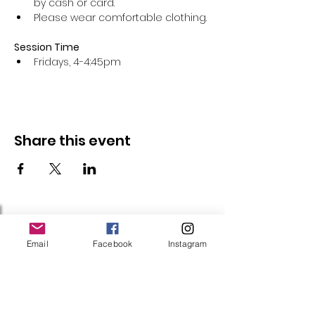
by cash or card.
Please wear comfortable clothing.
Session Time
Fridays, 4-4:45pm 
Share this event
Follow Us
Email
Facebook
Instagram