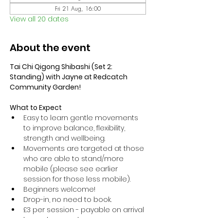
Fri 21 Aug, 16:00
View all 20 dates
About the event
Tai Chi Qigong Shibashi (Set 2: 
Standing) with Jayne at Redcatch 
Community Garden!
What to Expect
Easy to learn gentle movements 
to improve balance, flexibility, 
strength and wellbeing. 
Movements are targeted at those 
who are able to stand/more 
mobile (please see earlier 
session for those less mobile).
Beginners welcome!
Drop-in, no need to book.
£3 per session - payable on arrival 