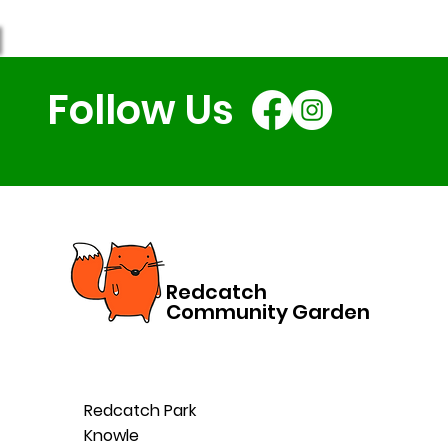
Follow Us
Redcatch
Community Garden
Redcatch Park
Knowle