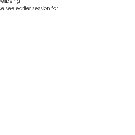
ellbeing. 
see earlier session for 