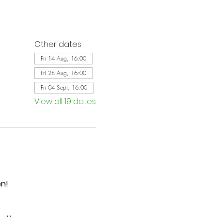
Other dates
Fri 14 Aug, 16:00
Fri 28 Aug, 16:00
Fri 04 Sept, 16:00
View all 19 dates
en!