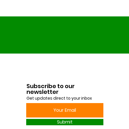
Subscribe to our
newsletter
Get updates direct to your inbox
Submit