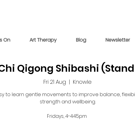
s On
Art Therapy
Blog
Newsletter
 Chi Qigong Shibashi (Stand
Fri 21 Aug
  |  
Knowle
sy to learn gentle movements to improve balance, flexibili
strength and wellbeing.
Fridays, 4-4:45pm