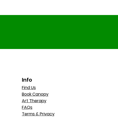
Info
Find Us
Book Canopy
Art Therapy
FAQs
Terms & Privacy