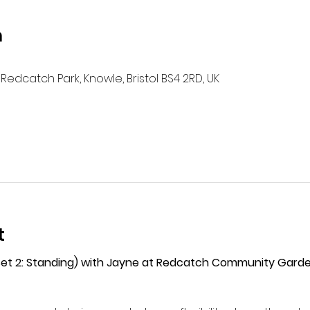
n
Redcatch Park, Knowle, Bristol BS4 2RD, UK
t
(Set 2: Standing) with Jayne at Redcatch Community Gard