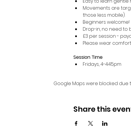
Easy to learn gentle 
Movements are target
those less mobile).
Beginners welcome!
Drop-in, no need to 
£3 per session - paya
Please wear comforta
Session Time
Fridays, 4-4:45pm 
Google Maps were blocked due to 
Share this even