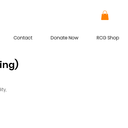
Contact
Donate Now
RCG Shop
ing)
ty,