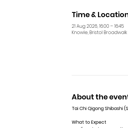
Time & Locatio
21 Aug 2026, 16:00 – 16:45
Knowle, Bristol Broadwalk 
About the even
Tai Chi Qigong Shibashi 
What to Expect