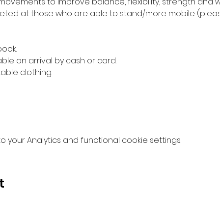
movements to improve balance, flexibility, strength and w
ed at those who are able to stand/more mobile (please 
book.
ble on arrival by cash or card.
ble clothing.
your Analytics and functional cookie settings.
t