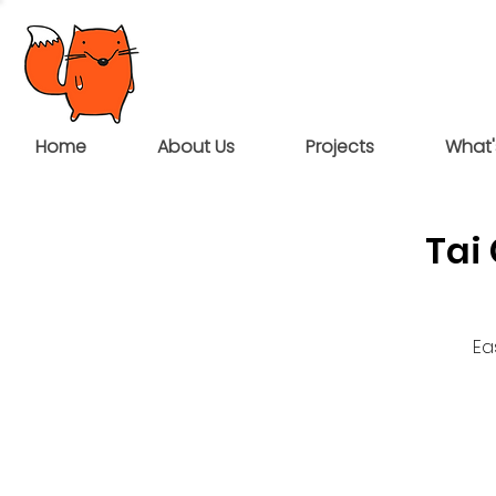
Home
About Us
Projects
What'
Tai
Ea