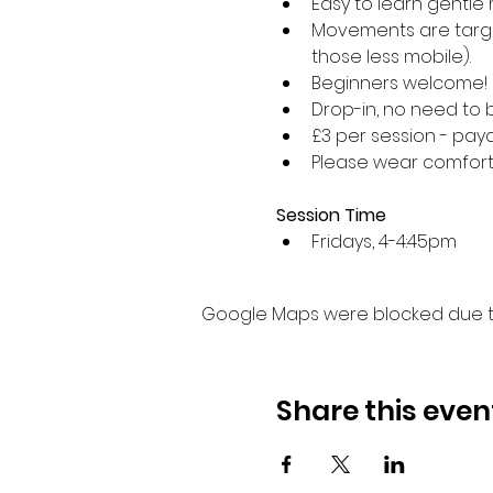
Easy to learn gentle 
Movements are target
those less mobile).
Beginners welcome!
Drop-in, no need to 
£3 per session - paya
Please wear comforta
Session Time
Fridays, 4-4:45pm 
Google Maps were blocked due to 
Share this even