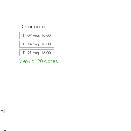
Other dates
Fri 07 Aug, 16:00
Fri 14 Aug, 16:00
Fri 21 Aug, 16:00
View all 20 dates
en!