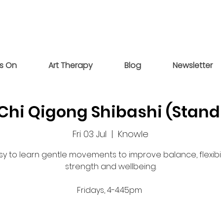
s On
Art Therapy
Blog
Newsletter
 Chi Qigong Shibashi (Stand
Fri 03 Jul
  |  
Knowle
sy to learn gentle movements to improve balance, flexibili
strength and wellbeing.
Fridays, 4-4:45pm