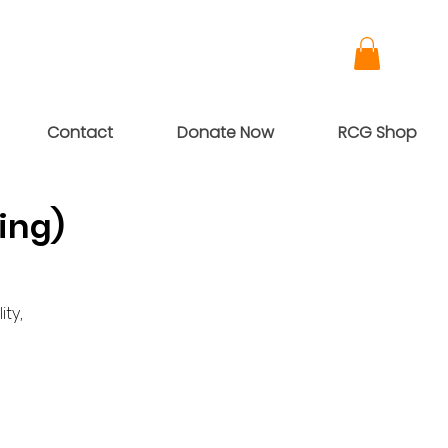
Contact
Donate Now
RCG Shop
ing)
ty,