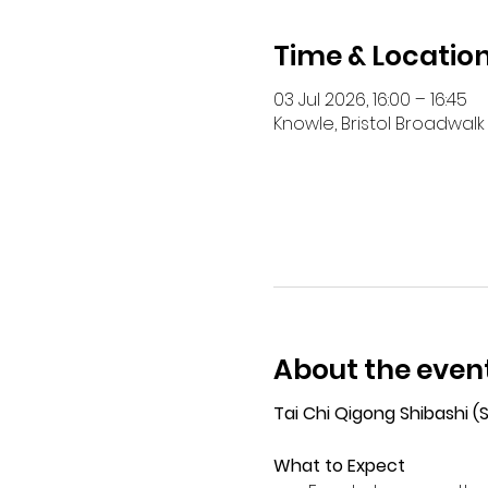
Time & Locatio
03 Jul 2026, 16:00 – 16:45
Knowle, Bristol Broadwalk 
About the even
Tai Chi Qigong Shibashi 
What to Expect