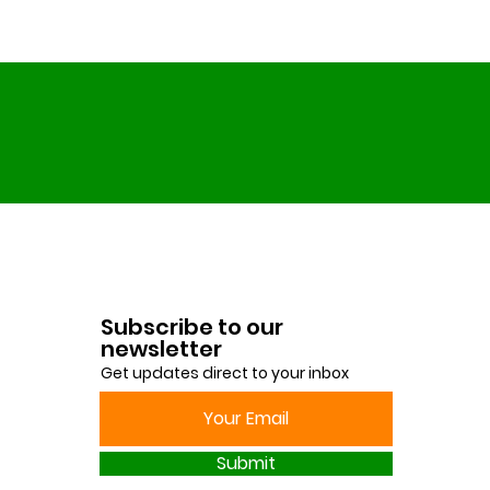
Subscribe to our
newsletter
Get updates direct to your inbox
Submit