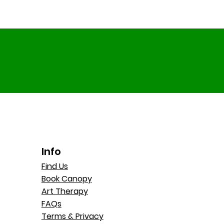
Info
Find Us
Book Canopy
Art Therapy
FAQs
Terms & Privacy