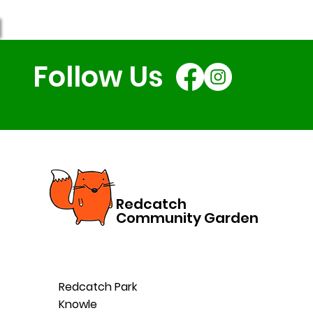
Follow Us
Redcatch
Community Garden
Redcatch Park
Knowle