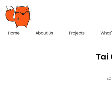
Home
About Us
Projects
What'
Tai
Ea