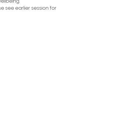
ellbeing. 
see earlier session for 