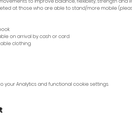
movements to improve balance, flexibility, strength and w
ed at those who are able to stand/more mobile (please 
book.
ble on arrival by cash or card.
ble clothing.
your Analytics and functional cookie settings.
t