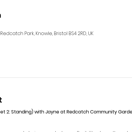
n
Redcatch Park, Knowle, Bristol BS4 2RD, UK
t
(Set 2: Standing) with Jayne at Redcatch Community Gard