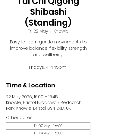
Tai Chi Qigong
Shibashi
(Standing)
Fri 22 May
  |  
Knowle
Easy to learn gentle movements to
improve balance, flexibility, strength
and wellbeing.
Fridays, 4-4:45pm
Time & Location
22 May 2026, 16:00 – 16:45
Knowle, Bristol Broadwalk Redcatch
Park, Knowle, Bristol BS4 2RD, UK
Other dates
Fri 07 Aug, 16:00
Fri 14 Aug, 16:00