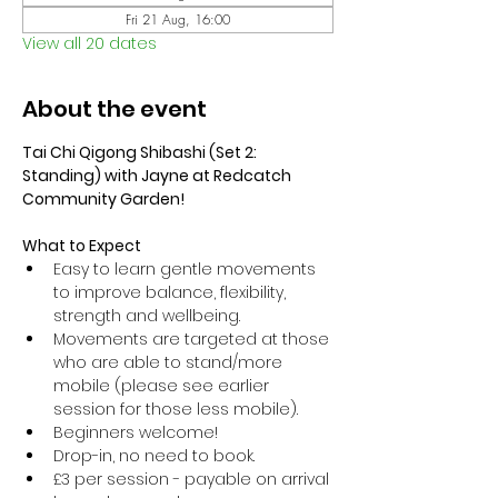
Fri 21 Aug, 16:00
View all 20 dates
About the event
Tai Chi Qigong Shibashi (Set 2: 
Standing) with Jayne at Redcatch 
Community Garden!
What to Expect
Easy to learn gentle movements 
to improve balance, flexibility, 
strength and wellbeing. 
Movements are targeted at those 
who are able to stand/more 
mobile (please see earlier 
session for those less mobile).
Beginners welcome!
Drop-in, no need to book.
£3 per session - payable on arrival 