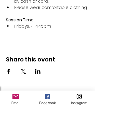
by cash or card.
Please wear comfortable clothing.
Session Time
Fridays, 4-4:45pm 
Share this event
Follow Us
Email
Facebook
Instagram