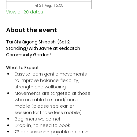
Fri 21 Aug, 16:00
View all 20 dates
About the event
Tai Chi Qigong Shibashi (Set 2: 
Standing) with Jayne at Redcatch 
Community Garden!
What to Expect
Easy to learn gentle movements 
to improve balance, flexibility, 
strength and wellbeing. 
Movements are targeted at those 
who are able to stand/more 
mobile (please see earlier 
session for those less mobile).
Beginners welcome!
Drop-in, no need to book.
£3 per session - payable on arrival 