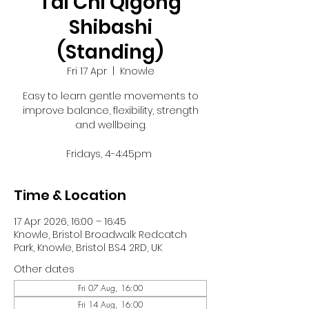
Tai Chi Qigong
Shibashi
(Standing)
Fri 17 Apr
  |  
Knowle
Easy to learn gentle movements to
improve balance, flexibility, strength
and wellbeing.
Fridays, 4-4:45pm
Time & Location
17 Apr 2026, 16:00 – 16:45
Knowle, Bristol Broadwalk Redcatch
Park, Knowle, Bristol BS4 2RD, UK
Other dates
Fri 07 Aug, 16:00
Fri 14 Aug, 16:00