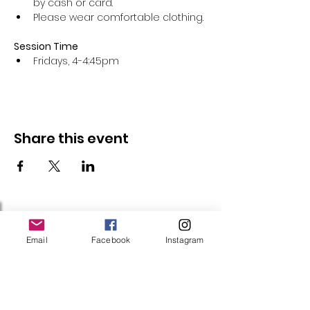
by cash or card.
Please wear comfortable clothing.
Session Time
Fridays, 4-4:45pm 
Share this event
Follow Us
Email
Facebook
Instagram