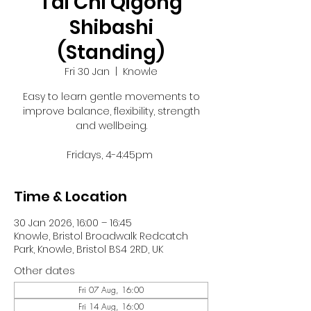
Tai Chi Qigong
Shibashi
(Standing)
Fri 30 Jan
  |  
Knowle
Easy to learn gentle movements to
improve balance, flexibility, strength
and wellbeing.
Fridays, 4-4:45pm
Time & Location
30 Jan 2026, 16:00 – 16:45
Knowle, Bristol Broadwalk Redcatch
Park, Knowle, Bristol BS4 2RD, UK
Other dates
Fri 07 Aug, 16:00
Fri 14 Aug, 16:00