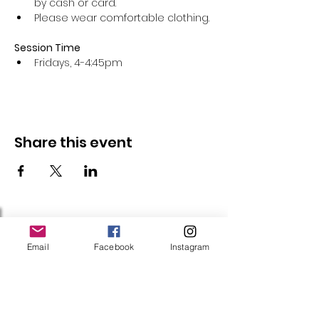
by cash or card.
Please wear comfortable clothing.
Session Time
Fridays, 4-4:45pm 
Share this event
Follow Us
Email
Facebook
Instagram