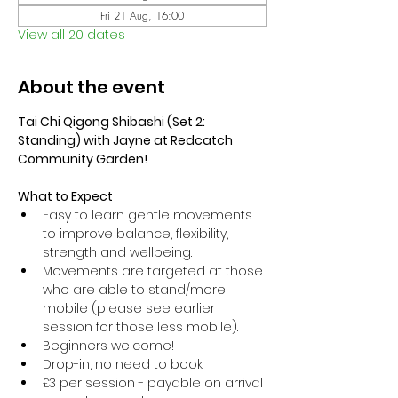
Fri 21 Aug, 16:00
View all 20 dates
About the event
Tai Chi Qigong Shibashi (Set 2: 
Standing) with Jayne at Redcatch 
Community Garden!
What to Expect
Easy to learn gentle movements 
to improve balance, flexibility, 
strength and wellbeing. 
Movements are targeted at those 
who are able to stand/more 
mobile (please see earlier 
session for those less mobile).
Beginners welcome!
Drop-in, no need to book.
£3 per session - payable on arrival 