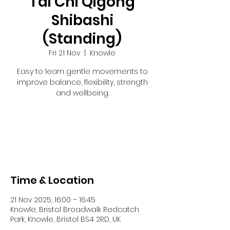
Tai Chi Qigong
Shibashi
(Standing)
Fri 21 Nov
  |  
Knowle
Easy to learn gentle movements to
improve balance, flexibility, strength
and wellbeing.
Registration is closed
See other events
Time & Location
21 Nov 2025, 16:00 – 16:45
Knowle, Bristol Broadwalk Redcatch
Park, Knowle, Bristol BS4 2RD, UK