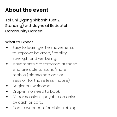
About the event
Tai Chi Qigong Shibashi (Set 2: 
Standing) with Jayne at Redcatch 
Community Garden!
What to Expect
Easy to learn gentle movements 
to improve balance, flexibility, 
strength and wellbeing. 
Movements are targeted at those 
who are able to stand/more 
mobile (please see earlier 
session for those less mobile).
Beginners welcome!
Drop-in, no need to book.
£3 per session - payable on arrival 
by cash or card.
Please wear comfortable clothing.