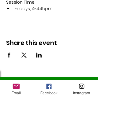
Session Time
Fridays, 4-4:45pm 
Share this event
Follow Us
Email
Facebook
Instagram