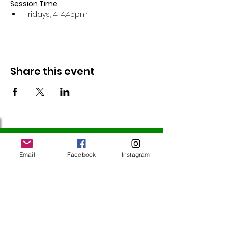
Session Time
Fridays, 4-4:45pm 
Share this event
Follow Us
Email
Facebook
Instagram