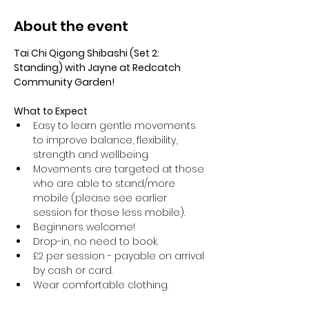
About the event
Tai Chi Qigong Shibashi (Set 2: 
Standing) with Jayne at Redcatch 
Community Garden!
What to Expect
Easy to learn gentle movements 
to improve balance, flexibility, 
strength and wellbeing. 
Movements are targeted at those 
who are able to stand/more 
mobile (please see earlier 
session for those less mobile).
Beginners welcome!
Drop-in, no need to book.
£2 per session - payable on arrival 
by cash or card.
Wear comfortable clothing.