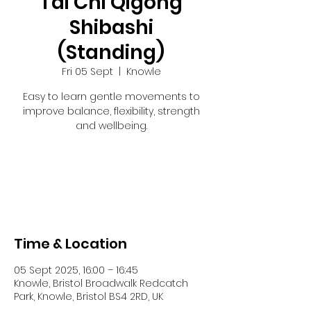
Tai Chi Qigong
Shibashi
(Standing)
Fri 05 Sept
  |  
Knowle
Easy to learn gentle movements to
improve balance, flexibility, strength
and wellbeing.
Registration is closed
See other events
Time & Location
05 Sept 2025, 16:00 – 16:45
Knowle, Bristol Broadwalk Redcatch
Park, Knowle, Bristol BS4 2RD, UK