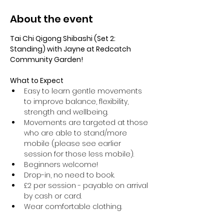
About the event
Tai Chi Qigong Shibashi (Set 2: 
Standing) with Jayne at Redcatch 
Community Garden!
What to Expect
Easy to learn gentle movements 
to improve balance, flexibility, 
strength and wellbeing. 
Movements are targeted at those 
who are able to stand/more 
mobile (please see earlier 
session for those less mobile).
Beginners welcome!
Drop-in, no need to book.
£2 per session - payable on arrival 
by cash or card.
Wear comfortable clothing.