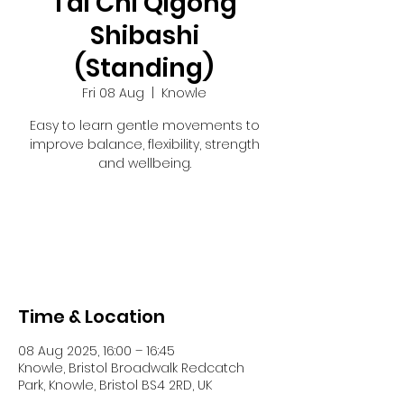
Tai Chi Qigong
Shibashi
(Standing)
Fri 08 Aug
  |  
Knowle
Easy to learn gentle movements to
improve balance, flexibility, strength
and wellbeing.
Registration is closed
See other events
Time & Location
08 Aug 2025, 16:00 – 16:45
Knowle, Bristol Broadwalk Redcatch
Park, Knowle, Bristol BS4 2RD, UK