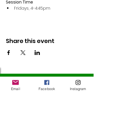
Session Time
Fridays, 4-4:45pm 
Share this event
Follow Us
Email
Facebook
Instagram