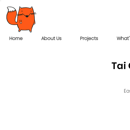
Home
About Us
Projects
What'
Tai
Ea