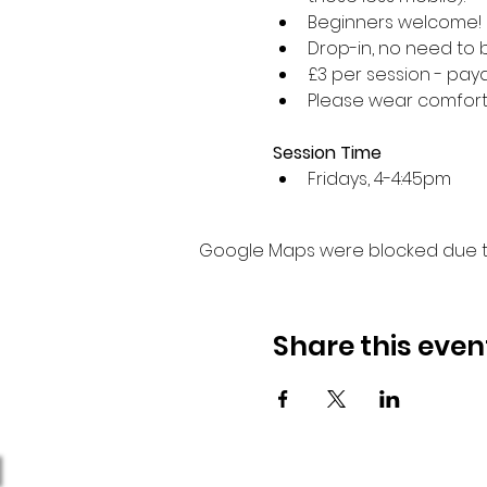
Beginners welcome!
Drop-in, no need to 
£3 per session - paya
Please wear comforta
Session Time
Fridays, 4-4:45pm 
Google Maps were blocked due to 
Share this even