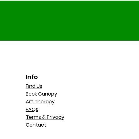
Info
Find Us
Book Canopy
Art Therapy
FAQs
Terms & Privacy
Contact