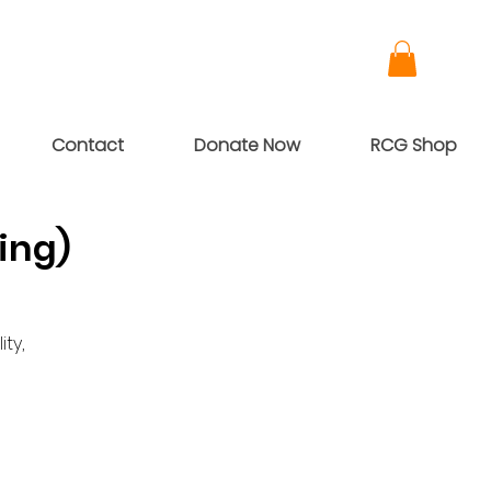
Contact
Donate Now
RCG Shop
ing)
ty,