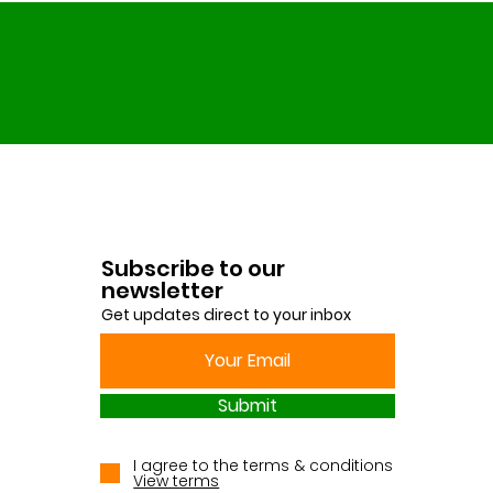
Subscribe to our
newsletter
Get updates direct to your inbox
Submit
I agree to the terms & conditions
View terms