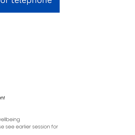
en!
ellbeing. 
see earlier session for 