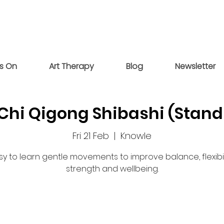
s On
Art Therapy
Blog
Newsletter
 Chi Qigong Shibashi (Stand
Fri 21 Feb
  |  
Knowle
sy to learn gentle movements to improve balance, flexibili
strength and wellbeing.
Registration is closed