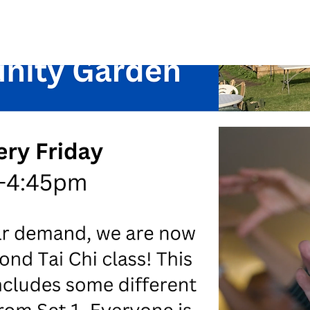
See other events