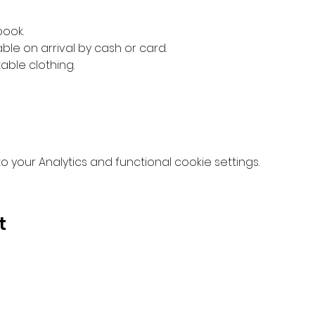
book.
ble on arrival by cash or card.
ble clothing.
your Analytics and functional cookie settings.
t