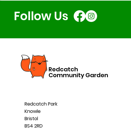
Follow Us
Redcatch
Community Garden
Redcatch Park
Knowle
Bristol
BS4 2RD