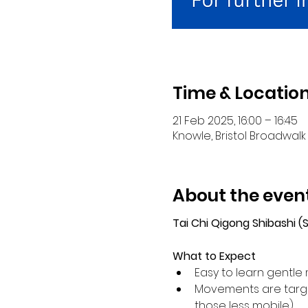
Time & Locatio
21 Feb 2025, 16:00 – 16:45
Knowle, Bristol Broadwalk 
About the even
Tai Chi Qigong Shibashi 
What to Expect
Easy to learn gentle 
Movements are target
those less mobile).