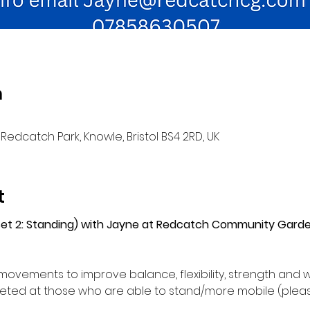
n
Redcatch Park, Knowle, Bristol BS4 2RD, UK
t
(Set 2: Standing) with Jayne at Redcatch Community Gard
movements to improve balance, flexibility, strength and w
ed at those who are able to stand/more mobile (please 