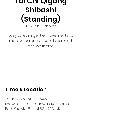
Tai Chi Qigong
Shibashi
(Standing)
Fri 17 Jan
  |  
Knowle
Easy to learn gentle movements to
improve balance, flexibility, strength
and wellbeing.
Registration is closed
See other events
Time & Location
17 Jan 2025, 16:00 – 16:45
Knowle, Bristol Broadwalk Redcatch
Park, Knowle, Bristol BS4 2RD, UK