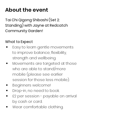
About the event
Tai Chi Qigong Shibashi (Set 2: 
Standing) with Jayne at Redcatch 
Community Garden!
What to Expect
Easy to learn gentle movements 
to improve balance, flexibility, 
strength and wellbeing. 
Movements are targeted at those 
who are able to stand/more 
mobile (please see earlier 
session for those less mobile).
Beginners welcome!
Drop-in, no need to book.
£2 per session - payable on arrival 
by cash or card.
Wear comfortable clothing.