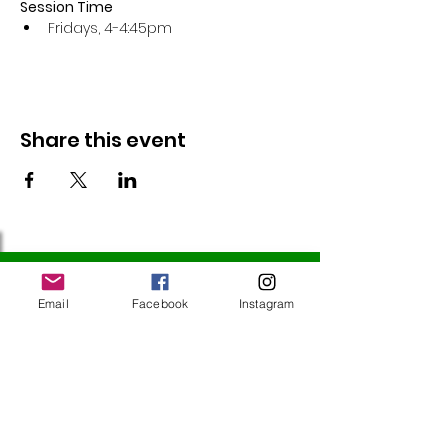
Session Time
Fridays, 4-4:45pm 
Share this event
Follow Us
Email
Facebook
Instagram