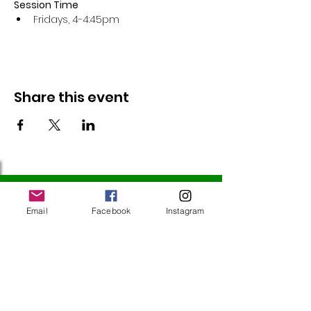
Session Time
Fridays, 4-4:45pm 
Share this event
Follow Us
Email
Facebook
Instagram