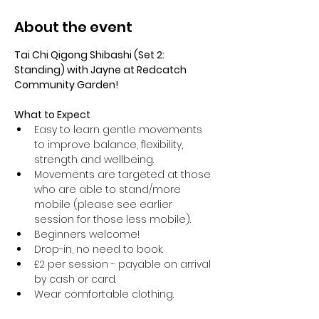
About the event
Tai Chi Qigong Shibashi (Set 2: 
Standing) with Jayne at Redcatch 
Community Garden!
What to Expect
Easy to learn gentle movements 
to improve balance, flexibility, 
strength and wellbeing. 
Movements are targeted at those 
who are able to stand/more 
mobile (please see earlier 
session for those less mobile).
Beginners welcome!
Drop-in, no need to book.
£2 per session - payable on arrival 
by cash or card.
Wear comfortable clothing.