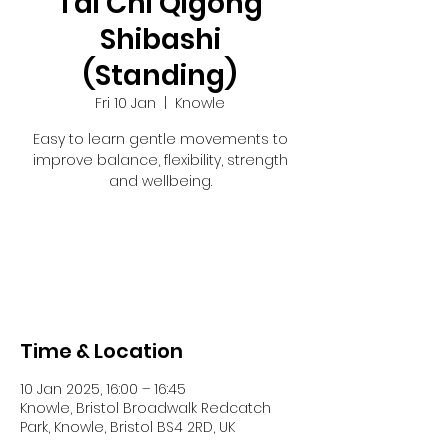
Tai Chi Qigong
Shibashi
(Standing)
Fri 10 Jan
  |  
Knowle
Easy to learn gentle movements to
improve balance, flexibility, strength
and wellbeing.
Registration is closed
See other events
Time & Location
10 Jan 2025, 16:00 – 16:45
Knowle, Bristol Broadwalk Redcatch
Park, Knowle, Bristol BS4 2RD, UK