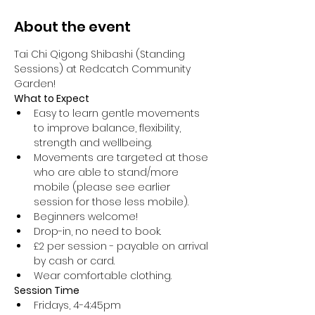
About the event
Tai Chi Qigong Shibashi (Standing 
Sessions) at Redcatch Community 
Garden!
What to Expect
Easy to learn gentle movements 
to improve balance, flexibility, 
strength and wellbeing. 
Movements are targeted at those 
who are able to stand/more 
mobile (please see earlier 
session for those less mobile).
Beginners welcome!
Drop-in, no need to book.
£2 per session - payable on arrival 
by cash or card.
Wear comfortable clothing.
Session Time
Fridays, 4-4:45pm 