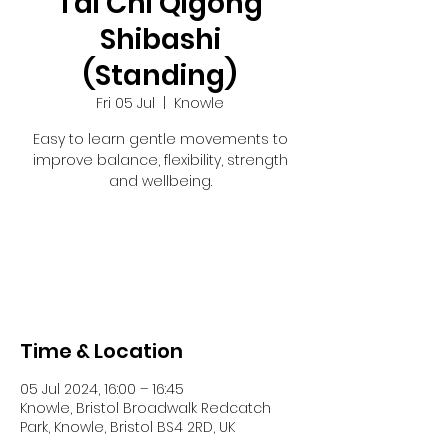
Tai Chi Qigong
Shibashi
(Standing)
Fri 05 Jul
  |  
Knowle
Easy to learn gentle movements to
improve balance, flexibility, strength
and wellbeing.
Tickets are not on sale
See other events
Time & Location
05 Jul 2024, 16:00 – 16:45
Knowle, Bristol Broadwalk Redcatch
Park, Knowle, Bristol BS4 2RD, UK