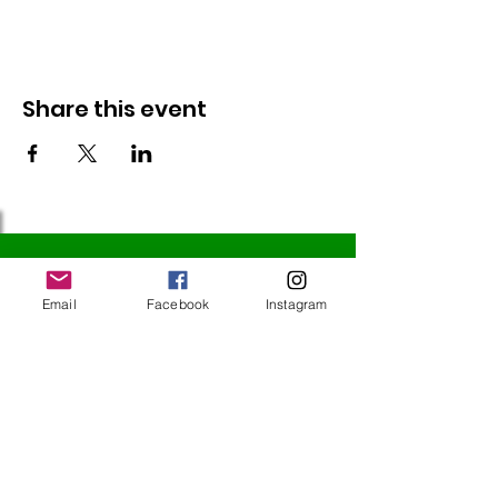
Share this event
Follow Us
Email
Facebook
Instagram