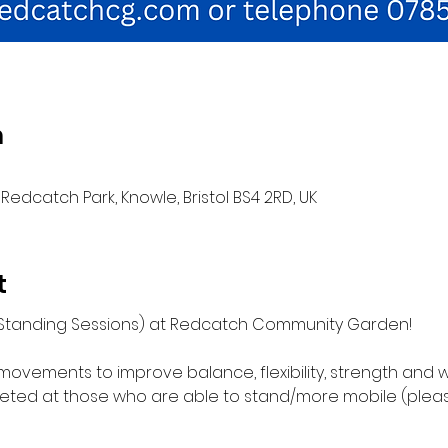
n
Redcatch Park, Knowle, Bristol BS4 2RD, UK
t
 (Standing Sessions) at Redcatch Community Garden!
movements to improve balance, flexibility, strength and w
ed at those who are able to stand/more mobile (please 