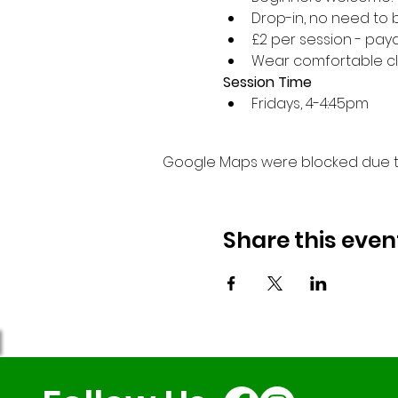
Drop-in, no need to 
£2 per session - paya
Wear comfortable cl
Session Time
Fridays, 4-4:45pm 
Google Maps were blocked due to 
Share this even