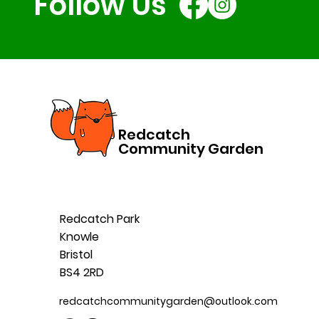
Follow Us
Redcatch
Community Garden
Redcatch Park
Knowle
Bristol
BS4 2RD
redcatchcommunitygarden@outlook.com