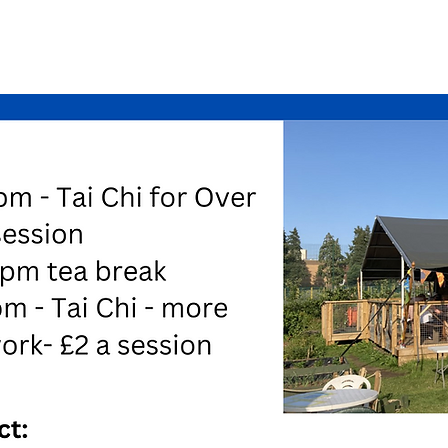
See other events