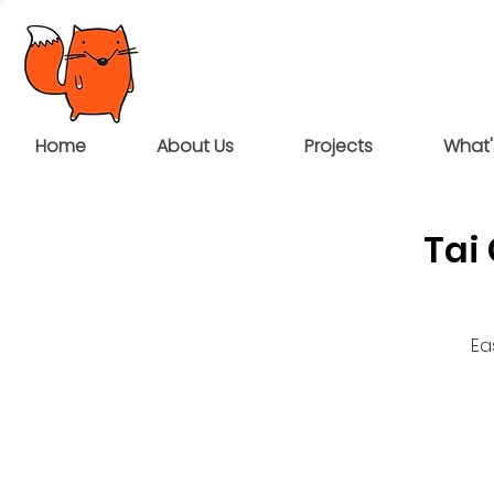
Home
About Us
Projects
What'
Tai
Ea