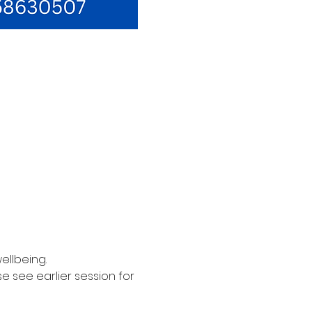
ellbeing. 
see earlier session for 