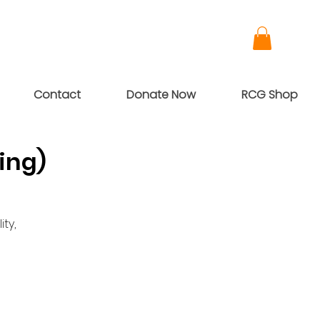
Contact
Donate Now
RCG Shop
ing)
ty,