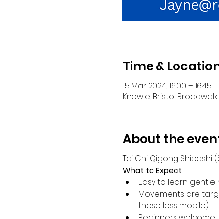
Time & Locatio
15 Mar 2024, 16:00 – 16:45
Knowle, Bristol Broadwalk 
About the even
Tai Chi Qigong Shibashi
What to Expect
Easy to learn gentle 
Movements are target
those less mobile).
Beginners welcome!