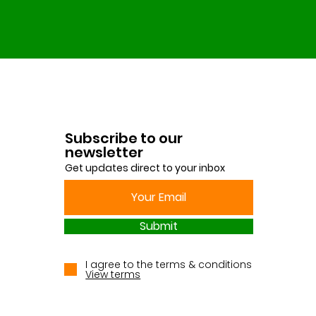
Subscribe to our
newsletter
Get updates direct to your inbox
Submit
I agree to the terms & conditions
View terms