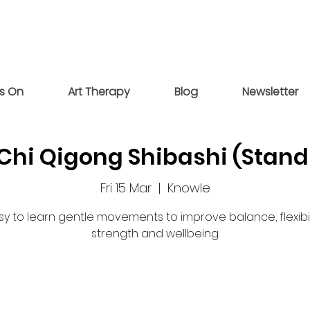
s On
Art Therapy
Blog
Newsletter
 Chi Qigong Shibashi (Stand
Fri 15 Mar
  |  
Knowle
sy to learn gentle movements to improve balance, flexibili
strength and wellbeing.
Tickets are not on sale