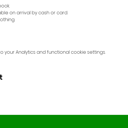
book.
ble on arrival by cash or card.
othing.
your Analytics and functional cookie settings.
t