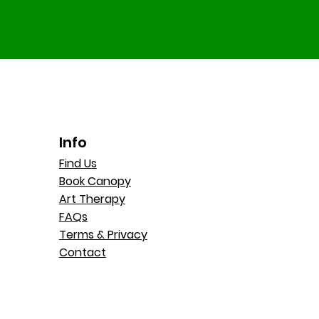
Info
Find Us
Book Canopy
Art Therapy
FAQs
Terms & Privacy
Contact