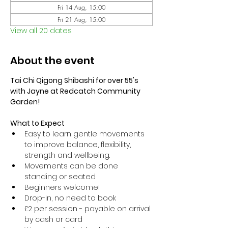
Fri 14 Aug, 15:00
Fri 21 Aug, 15:00
View all 20 dates
About the event
Tai Chi Qigong Shibashi for over 55's 
with Jayne at Redcatch Community 
Garden!
What to Expect
Easy to learn gentle movements 
to improve balance, flexibility, 
strength and wellbeing. 
Movements can be done 
standing or seated 
Beginners welcome!
Drop-in, no need to book
£2 per session - payable on arrival 
by cash or card