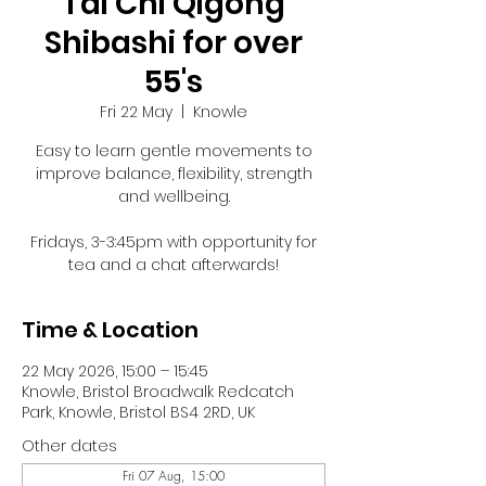
Tai Chi Qigong
Shibashi for over
55's
Fri 22 May
  |  
Knowle
Easy to learn gentle movements to
improve balance, flexibility, strength
and wellbeing.
Fridays, 3-3:45pm with opportunity for
tea and a chat afterwards!
Time & Location
22 May 2026, 15:00 – 15:45
Knowle, Bristol Broadwalk Redcatch
Park, Knowle, Bristol BS4 2RD, UK
Other dates
Fri 07 Aug, 15:00