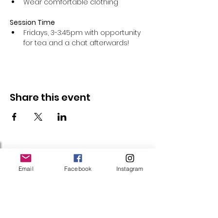
Wear comfortable clothing 
Session Time
Fridays, 3-3:45pm with opportunity 
for tea and a chat afterwards!
Share this event
Follow Us
Email
Facebook
Instagram