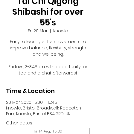
Tai Chi Qigong
Shibashi for over
55's
Fri 20 Mar
  |  
Knowle
Easy to learn gentle movements to
improve balance, flexibility, strength
and wellbeing.
Fridays, 3-3:45pm with opportunity for
tea and a chat afterwards!
Time & Location
20 Mar 2026, 15:00 – 15:45
Knowle, Bristol Broadwalk Redcatch
Park, Knowle, Bristol BS4 2RD, UK
Other dates
Fri 14 Aug, 15:00