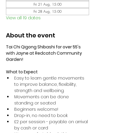
Fri 21 Aug, 15:00
Fri 28 Aug, 15:00
View all 19 dates
About the event
Tai Chi Qigong Shibashi for over 55's 
with Jayne at Redcatch Community 
Garden!
What to Expect
Easy to learn gentle movements 
to improve balance, flexibility, 
strength and wellbeing. 
Movements can be done 
standing or seated 
Beginners welcome!
Drop-in, no need to book
£2 per session - payable on arrival 
by cash or card