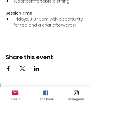
Wear comfortable clothing 
Session Time
Fridays, 3-3:45pm with opportunity 
for tea and a chat afterwards!
Share this event
Follow Us
Email
Facebook
Instagram