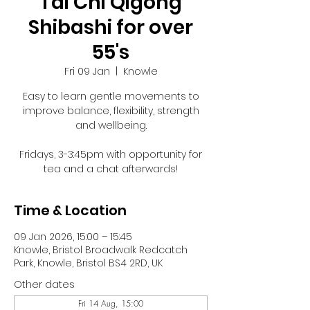
Tai Chi Qigong
Shibashi for over
55's
Fri 09 Jan
  |  
Knowle
Easy to learn gentle movements to
improve balance, flexibility, strength
and wellbeing.
Fridays, 3-3:45pm with opportunity for
tea and a chat afterwards!
Time & Location
09 Jan 2026, 15:00 – 15:45
Knowle, Bristol Broadwalk Redcatch
Park, Knowle, Bristol BS4 2RD, UK
Other dates
Fri 14 Aug, 15:00