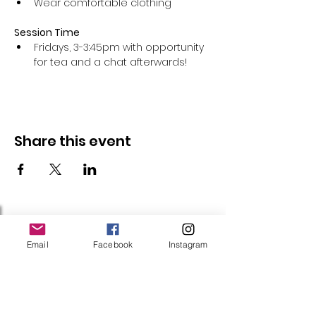
Wear comfortable clothing 
Session Time
Fridays, 3-3:45pm with opportunity 
for tea and a chat afterwards!
Share this event
Follow Us
Email
Facebook
Instagram