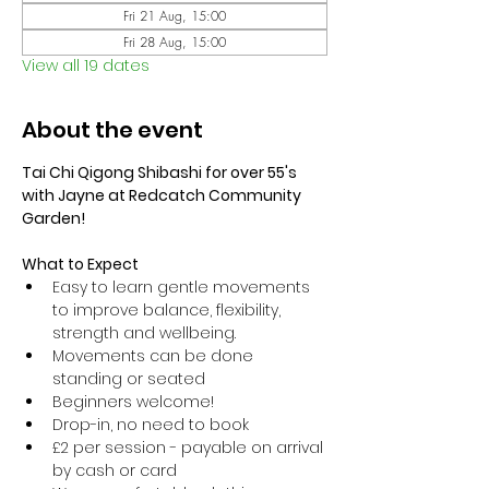
Fri 21 Aug, 15:00
Fri 28 Aug, 15:00
View all 19 dates
About the event
Tai Chi Qigong Shibashi for over 55's 
with Jayne at Redcatch Community 
Garden!
What to Expect
Easy to learn gentle movements 
to improve balance, flexibility, 
strength and wellbeing. 
Movements can be done 
standing or seated 
Beginners welcome!
Drop-in, no need to book
£2 per session - payable on arrival 
by cash or card