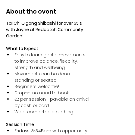
About the event
Tai Chi Qigong Shibashi for over 55's 
with Jayne at Redcatch Community 
Garden!
What to Expect
Easy to learn gentle movements 
to improve balance, flexibility, 
strength and wellbeing. 
Movements can be done 
standing or seated 
Beginners welcome!
Drop-in, no need to book
£2 per session - payable on arrival 
by cash or card
Wear comfortable clothing 
Session Time
Fridays, 3-3:45pm with opportunity 