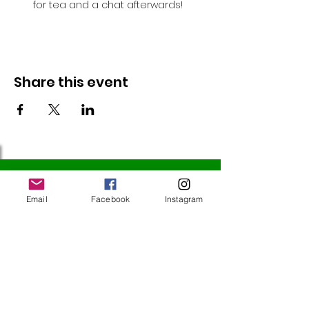
for tea and a chat afterwards!
Share this event
Follow Us
Email
Facebook
Instagram