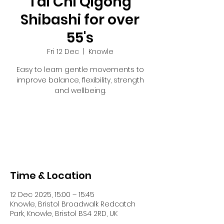
Tai Chi Qigong
Shibashi for over
55's
Fri 12 Dec
  |  
Knowle
Easy to learn gentle movements to
improve balance, flexibility, strength
and wellbeing.
Registration is closed
See other events
Time & Location
12 Dec 2025, 15:00 – 15:45
Knowle, Bristol Broadwalk Redcatch
Park, Knowle, Bristol BS4 2RD, UK