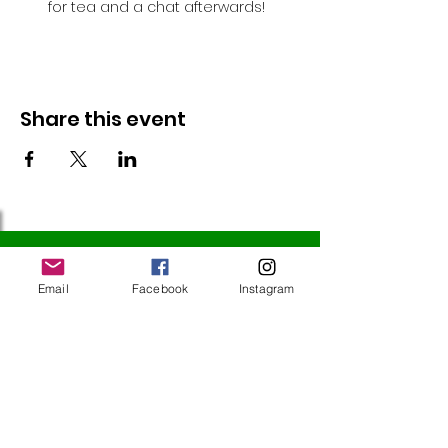
for tea and a chat afterwards!
Share this event
Follow Us
Email
Facebook
Instagram