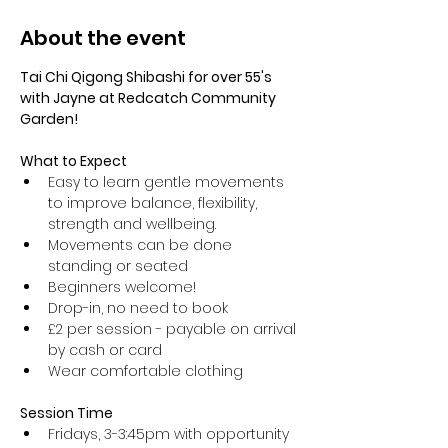
About the event
Tai Chi Qigong Shibashi for over 55's 
with Jayne at Redcatch Community 
Garden!
What to Expect
Easy to learn gentle movements 
to improve balance, flexibility, 
strength and wellbeing. 
Movements can be done 
standing or seated 
Beginners welcome!
Drop-in, no need to book
£2 per session - payable on arrival 
by cash or card
Wear comfortable clothing 
Session Time
Fridays, 3-3:45pm with opportunity 