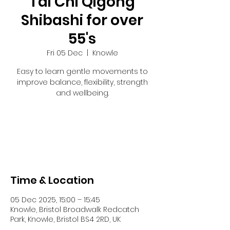
Tai Chi Qigong
Shibashi for over
55's
Fri 05 Dec
  |  
Knowle
Easy to learn gentle movements to
improve balance, flexibility, strength
and wellbeing.
Registration is closed
See other events
Time & Location
05 Dec 2025, 15:00 – 15:45
Knowle, Bristol Broadwalk Redcatch
Park, Knowle, Bristol BS4 2RD, UK