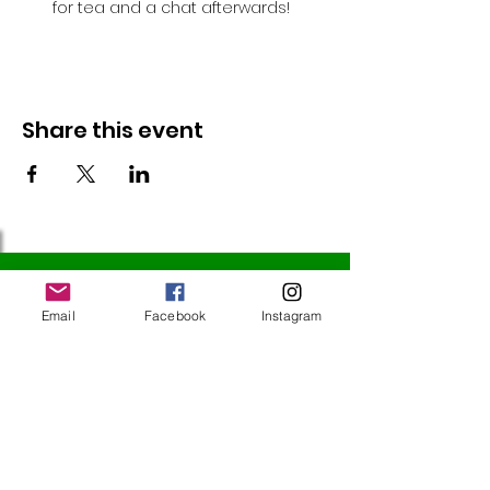
for tea and a chat afterwards!
Share this event
Follow Us
Email
Facebook
Instagram