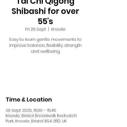
Tai Chi Qigong
Shibashi for over
55's
Fri 26 Sept
  |  
Knowle
Easy to learn gentle movements to
improve balance, flexibility, strength
and wellbeing.
Registration is closed
See other events
Time & Location
26 Sept 2025, 15:00 – 15:45
Knowle, Bristol Broadwalk Redcatch
Park, Knowle, Bristol BS4 2RD, UK