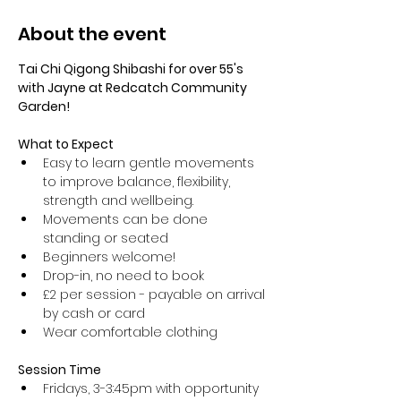
About the event
Tai Chi Qigong Shibashi for over 55's 
with Jayne at Redcatch Community 
Garden!
What to Expect
Easy to learn gentle movements 
to improve balance, flexibility, 
strength and wellbeing. 
Movements can be done 
standing or seated 
Beginners welcome!
Drop-in, no need to book
£2 per session - payable on arrival 
by cash or card
Wear comfortable clothing 
Session Time
Fridays, 3-3:45pm with opportunity 