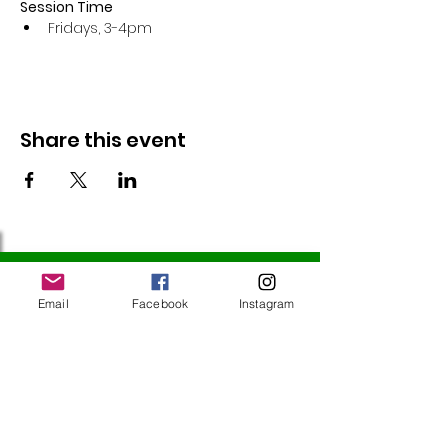
Session Time
Fridays, 3-4pm 
Share this event
Follow Us
Email
Facebook
Instagram