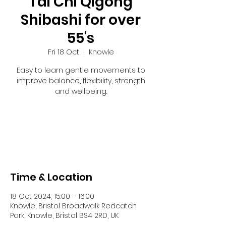
Tai Chi Qigong
Shibashi for over
55's
Fri 18 Oct
  |  
Knowle
Easy to learn gentle movements to
improve balance, flexibility, strength
and wellbeing.
Tickets are not on sale
See other events
Time & Location
18 Oct 2024, 15:00 – 16:00
Knowle, Bristol Broadwalk Redcatch
Park, Knowle, Bristol BS4 2RD, UK