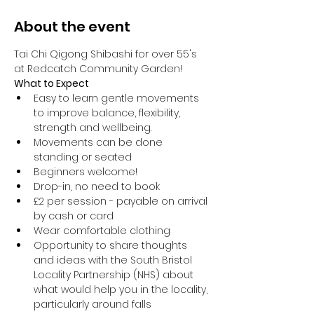
About the event
Tai Chi Qigong Shibashi for over 55's 
at Redcatch Community Garden!
What to Expect
Easy to learn gentle movements 
to improve balance, flexibility, 
strength and wellbeing. 
Movements can be done 
standing or seated 
Beginners welcome!
Drop-in, no need to book
£2 per session - payable on arrival 
by cash or card
Wear comfortable clothing 
Opportunity to share thoughts 
and ideas with the South Bristol 
Locality Partnership (NHS) about 
what would help you in the locality, 
particularly around falls 