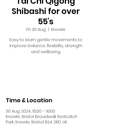
Tai Chi Qigong
Shibashi for over
55's
Fri 30 Aug
  |  
Knowle
Easy to learn gentle movements to
improve balance, flexibility, strength
and wellbeing.
Tickets are not on sale
See other events
Time & Location
30 Aug 2024, 15:00 – 16:00
Knowle, Bristol Broadwalk Redcatch
Park, Knowle, Bristol BS4 2RD, UK