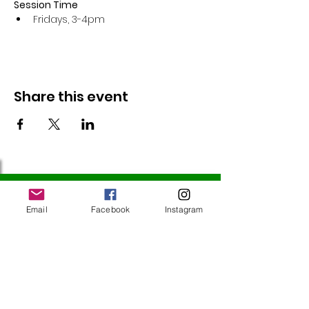
Session Time
Fridays, 3-4pm 
Share this event
Follow Us
Email
Facebook
Instagram