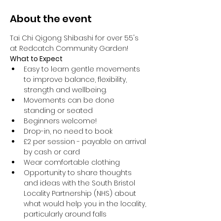
About the event
Tai Chi Qigong Shibashi for over 55's 
at Redcatch Community Garden!
What to Expect
Easy to learn gentle movements 
to improve balance, flexibility, 
strength and wellbeing. 
Movements can be done 
standing or seated 
Beginners welcome!
Drop-in, no need to book
£2 per session - payable on arrival 
by cash or card
Wear comfortable clothing 
Opportunity to share thoughts 
and ideas with the South Bristol 
Locality Partnership (NHS) about 
what would help you in the locality, 
particularly around falls 