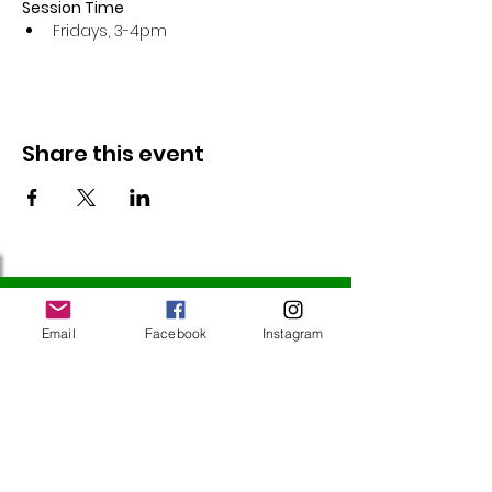
Session Time
Fridays, 3-4pm 
Share this event
Follow Us
Email
Facebook
Instagram