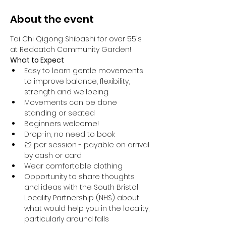
About the event
Tai Chi Qigong Shibashi for over 55's 
at Redcatch Community Garden!
What to Expect
Easy to learn gentle movements 
to improve balance, flexibility, 
strength and wellbeing. 
Movements can be done 
standing or seated 
Beginners welcome!
Drop-in, no need to book
£2 per session - payable on arrival 
by cash or card
Wear comfortable clothing 
Opportunity to share thoughts 
and ideas with the South Bristol 
Locality Partnership (NHS) about 
what would help you in the locality, 
particularly around falls 