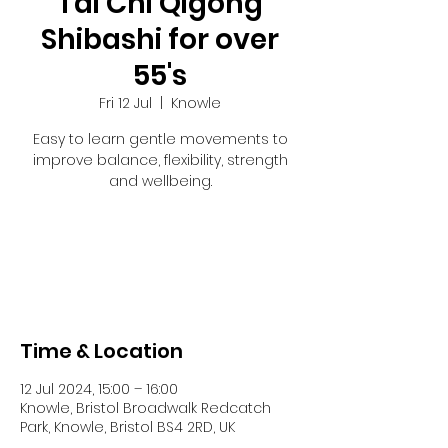
Tai Chi Qigong
Shibashi for over
55's
Fri 12 Jul
  |  
Knowle
Easy to learn gentle movements to
improve balance, flexibility, strength
and wellbeing.
Tickets are not on sale
See other events
Time & Location
12 Jul 2024, 15:00 – 16:00
Knowle, Bristol Broadwalk Redcatch
Park, Knowle, Bristol BS4 2RD, UK