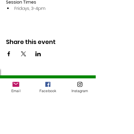
Session Times
Fridays, 3-4pm 
Share this event
Follow Us
Email
Facebook
Instagram