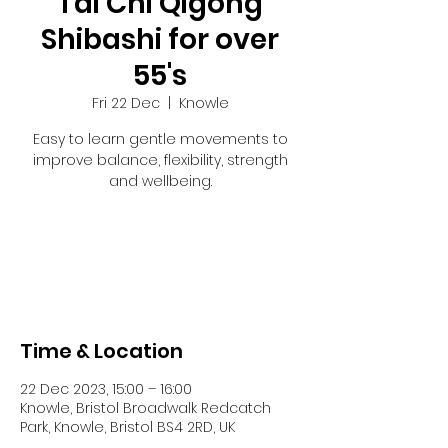
Tai Chi Qigong
Shibashi for over
55's
Fri 22 Dec
  |  
Knowle
Easy to learn gentle movements to
improve balance, flexibility, strength
and wellbeing.
Tickets are not on sale
See other events
Time & Location
22 Dec 2023, 15:00 – 16:00
Knowle, Bristol Broadwalk Redcatch
Park, Knowle, Bristol BS4 2RD, UK