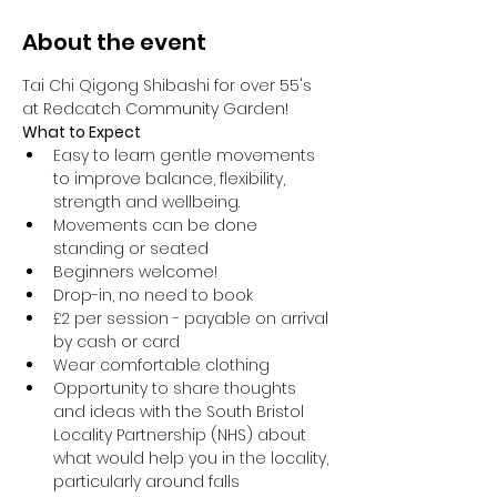
About the event
Tai Chi Qigong Shibashi for over 55's 
at Redcatch Community Garden!
What to Expect
Easy to learn gentle movements 
to improve balance, flexibility, 
strength and wellbeing. 
Movements can be done 
standing or seated 
Beginners welcome!
Drop-in, no need to book
£2 per session - payable on arrival 
by cash or card
Wear comfortable clothing 
Opportunity to share thoughts 
and ideas with the South Bristol 
Locality Partnership (NHS) about 
what would help you in the locality, 
particularly around falls 