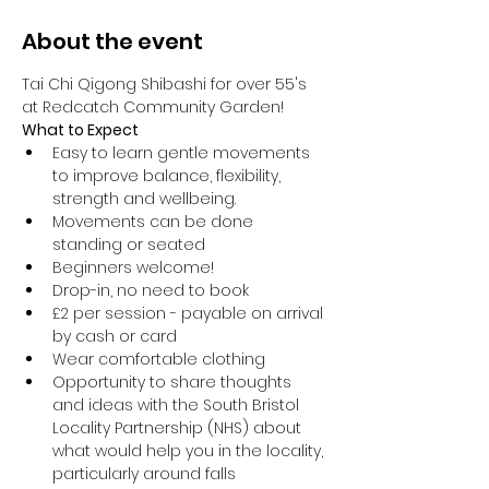
About the event
Tai Chi Qigong Shibashi for over 55's 
at Redcatch Community Garden!
What to Expect
Easy to learn gentle movements 
to improve balance, flexibility, 
strength and wellbeing. 
Movements can be done 
standing or seated 
Beginners welcome!
Drop-in, no need to book
£2 per session - payable on arrival 
by cash or card
Wear comfortable clothing 
Opportunity to share thoughts 
and ideas with the South Bristol 
Locality Partnership (NHS) about 
what would help you in the locality, 
particularly around falls 