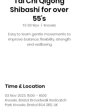
Tai Chi Qigong
Shibashi for over
55's
Fri 03 Nov
  |  
Knowle
Easy to learn gentle movements to
improve balance, flexibility, strength
and wellbeing.
Tickets are not on sale
See other events
Time & Location
03 Nov 2023, 15:00 – 16:00
Knowle, Bristol Broadwalk Redcatch
Park, Knowle, Bristol BS4 2RD, UK