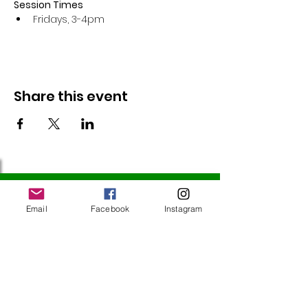
Session Times
Fridays, 3-4pm 
Share this event
Follow Us
Email
Facebook
Instagram