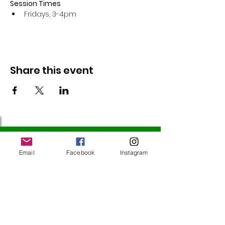
Session Times
Fridays, 3-4pm 
Share this event
Follow Us
Email
Facebook
Instagram