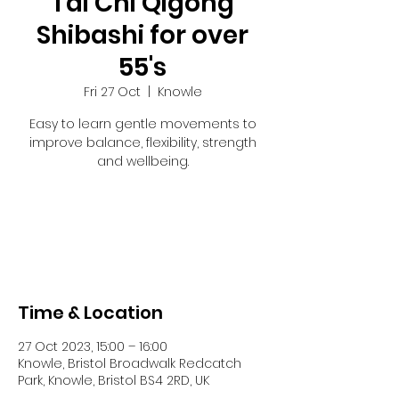
Tai Chi Qigong
Shibashi for over
55's
Fri 27 Oct
  |  
Knowle
Easy to learn gentle movements to
improve balance, flexibility, strength
and wellbeing.
Tickets are not on sale
See other events
Time & Location
27 Oct 2023, 15:00 – 16:00
Knowle, Bristol Broadwalk Redcatch
Park, Knowle, Bristol BS4 2RD, UK