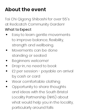
About the event
Tai Chi Qigong Shibashi for over 55's 
at Redcatch Community Garden!
What to Expect
Easy to learn gentle movements 
to improve balance, flexibility, 
strength and wellbeing. 
Movements can be done 
standing or seated 
Beginners welcome!
Drop-in, no need to book
£2 per session - payable on arrival 
by cash or card
Wear comfortable clothing 
Opportunity to share thoughts 
and ideas with the South Bristol 
Locality Partnership (NHS) about 
what would help you in the locality, 
particularly around falls 