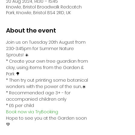
20 Aug 2024, 14:30 – 15:45
Knowle, Bristol Broadwalk Redcatch
Park, Knowle, Bristol BS4 2RD, UK
About the event
Join us on Tuesday 20th August from 
2:30-3:45pm for Summer Nature 
Sprouts! ☀️
* Create your own tree guardian from 
clay, using items from the Garden & 
Park 🌳
* Then try out printing some botanical 
wonders with the power of the sun...☀️
* Recommended age 3+ - for 
accompanied children only
* £6 per child 
Book now via TryBooking
Hope to see you at the Garden soon 
💚