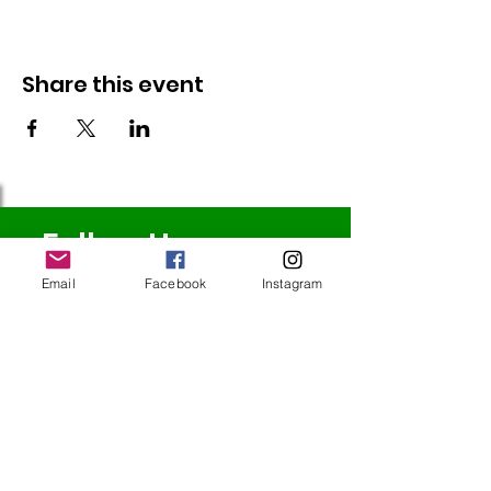
Share this event
Follow Us
Email
Facebook
Instagram
Redcatch