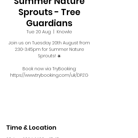
Summer Nature
Sprouts - Tree
Guardians
Tue 20 Aug
  |  
Knowle
Join us on Tuesday 20th August from
2:30-3:45pm for Summer Nature
Sprouts! ☀️
Book now via TryBooking:
https://www.trybooking.com/uk/DPZG
Registration is closed
See other events
Time & Location