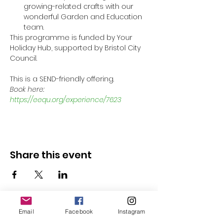
growing-related crafts with our 
wonderful Garden and Education 
team.
This programme is funded by Your 
Holiday Hub, supported by Bristol City 
Council.
This is a SEND-friendly offering.
Book here: 
https://eequ.org/experience/7623
Share this event
Email
Facebook
Instagram