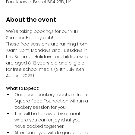
Park, Knowle, Bristol BS4 2RD, UK
About the event
We're taking bookings for our YHH 
Summer Holiday club!
These free sessions are running from 
10am-2pm, Mondays and Tuesdays in 
the Summer Holidays for children who 
are aged 8-12 years old and eligible 
for free school meals. (24th July-15th 
August 2023)
What to Expect:
Our guest cookery teachers from 
Square Food Foundation will run a 
cookery session for you.
This will be followed by a meal 
where you can enjoy what you 
have cooked together.
After lunch you will do garden and 