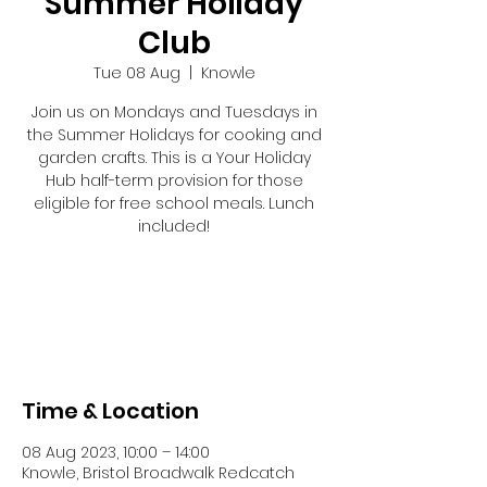
Summer Holiday
Club
Tue 08 Aug
  |  
Knowle
Join us on Mondays and Tuesdays in
the Summer Holidays for cooking and
garden crafts. This is a Your Holiday
Hub half-term provision for those
eligible for free school meals. Lunch
included!
Tickets are not on sale
See other events
Time & Location
08 Aug 2023, 10:00 – 14:00
Knowle, Bristol Broadwalk Redcatch