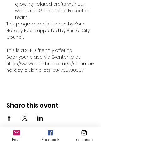
growing-related crafts with our 
wonderful Garden and Education 
team.
This programme is funded by Your 
Holiday Hub, supported by Bristol City 
Council.
This is a SEND-friendly offering.
Book your place via Eventbrite at 
https://www.eventbrite.co.uk/e/summer-
holiday-club-tickets-634735730657
Share this event
Email
Facebook
Instagram