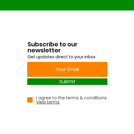
Subscribe to our
newsletter
Get updates direct to your inbox
Submit
I agree to the terms & conditions
View terms