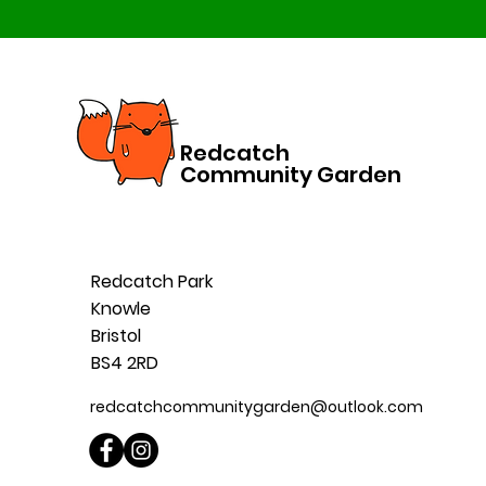
Redcatch
Community Garden
Redcatch Park
Knowle
Bristol
BS4 2RD
redcatchcommunitygarden@outlook.com