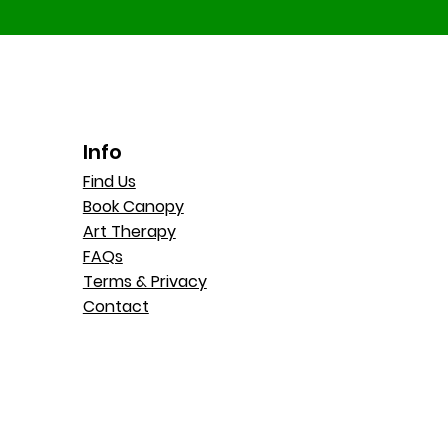
Info
Find Us
Book Canopy
Art Therapy
FAQs
Terms & Privacy
Contact