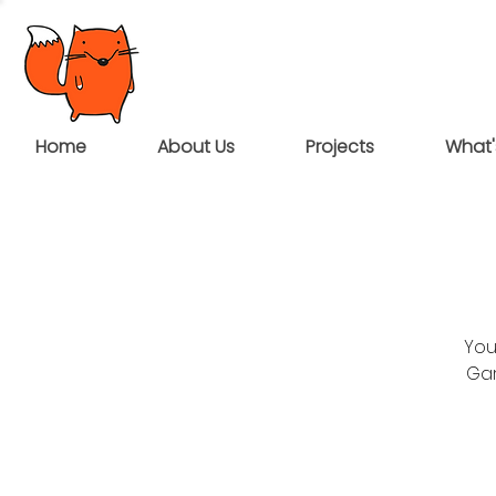
Home
About Us
Projects
What'
You
Gar