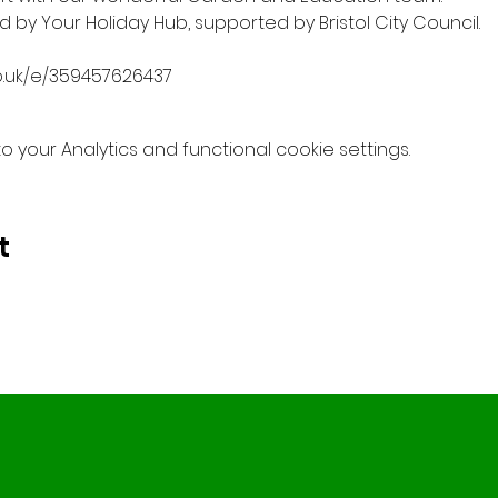
by Your Holiday Hub, supported by Bristol City Council.
o.uk/e/359457626437
your Analytics and functional cookie settings.
t