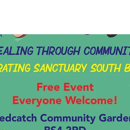
Tickets are not on sale
See other events