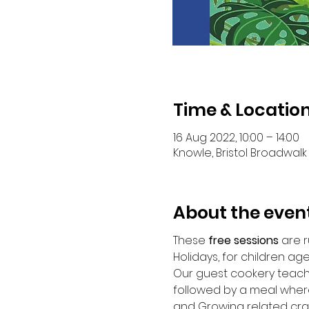
Time & Locatio
16 Aug 2022, 10:00 – 14:00
Knowle, Bristol Broadwalk 
About the even
These
 free sessions
 are 
Holidays, for children age 
Our guest cookery teacher
followed by a meal where
and Growing related cra