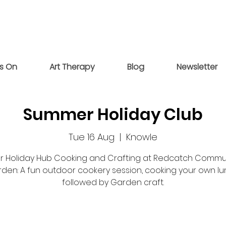
s On
Art Therapy
Blog
Newsletter
Summer Holiday Club
Tue 16 Aug
  |  
Knowle
r Holiday Hub Cooking and Crafting at Redcatch Commu
den: A fun outdoor cookery session, cooking your own lu
followed by Garden craft.