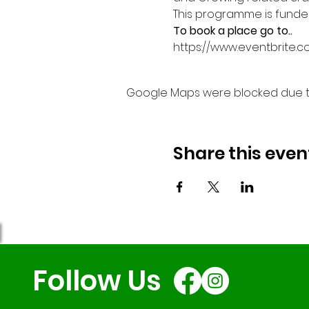
This programme is funded 
To book a place go to..
https://www.eventbrite.c
Google Maps were blocked due to 
Share this even
Follow Us