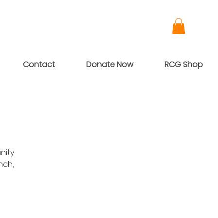
Contact
Donate Now
RCG Shop
nity
nch,