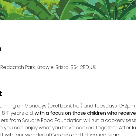
n
Redcatch Park, Knowle, Bristol BS4 2RD, UK
t
running on Mondays (excl bank hol) and Tuesdays 10-2p
8-11 years old, 
with a focus on those children who receive
s from Square Food Foundation will run a cookery session
 you can enjoy what you have cooked together. After lu
ft with our wonderful Garden and Education team.