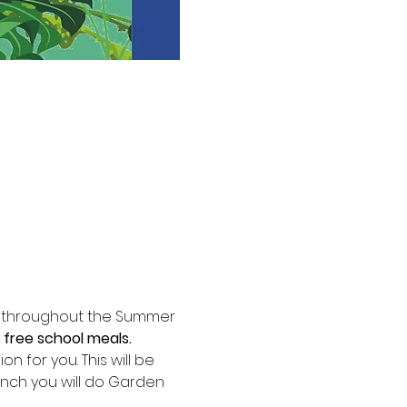
m throughout the Summer 
 free school meals.
 for you. This will be 
nch you will do Garden 