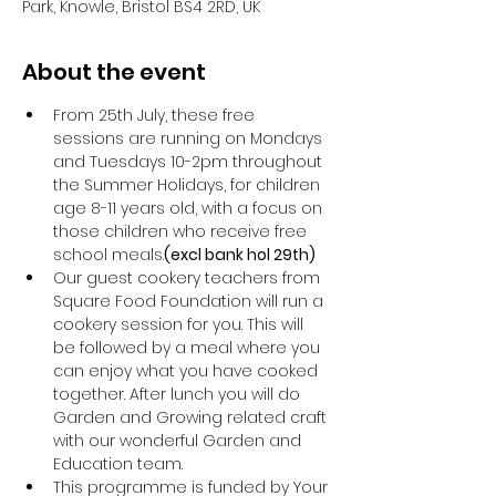
Park, Knowle, Bristol BS4 2RD, UK
About the event
From 25th July, these free 
sessions are running on Mondays 
and Tuesdays 10-2pm throughout 
the Summer Holidays, for children 
age 8-11 years old, with a focus on 
those children who receive free 
school meals.
(excl bank hol 29th) 
Our guest cookery teachers from 
Square Food Foundation will run a 
cookery session for you. This will 
be followed by a meal where you 
can enjoy what you have cooked 
together. After lunch you will do 
Garden and Growing related craft 
with our wonderful Garden and 
Education team.
This programme is funded by Your 