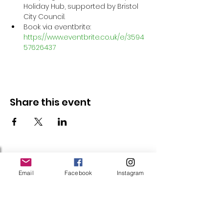
Holiday Hub, supported by Bristol 
City Council.
Book via eventbrite: 
https://www.eventbrite.co.uk/e/3594
57626437
Share this event
Follow Us
Email
Facebook
Instagram