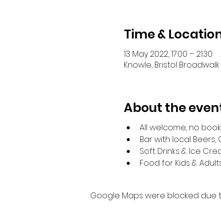
Time & Locatio
13 May 2022, 17:00 – 21:30
Knowle, Bristol Broadwalk 
About the even
All welcome, no boo
Bar with local Beers,
Soft Drinks & Ice Cr
Food for Kids & Adult
Google Maps were blocked due to 