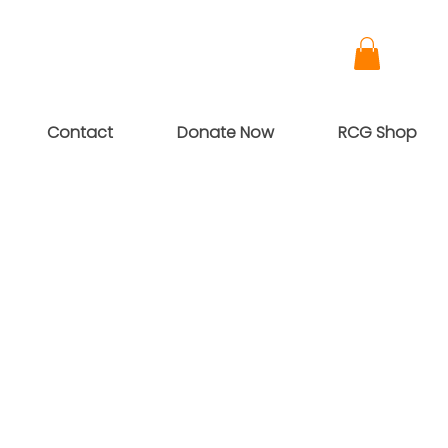
Contact
Donate Now
RCG Shop