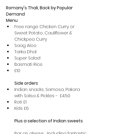
Romany's Thali, Back by Popular 
Demand
Menu
Free range Chicken Curry or 
Sweet Potato, Cauliflower & 
Chickpea Curry
Saag Aloo
Tarka Dhal
Super Salad
Basmati Rice
£10

Side orders
Indian snacks, Samosa, Pakora 
with Salsa & Pickles -  £4.50
Roti £1
Kids £6  

Bar as always,  Including fantastic 