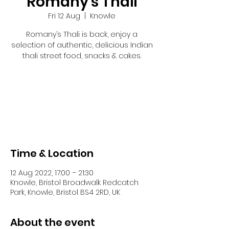
Romany's Thali
Fri 12 Aug
  |  
Knowle
Romany’s Thali is back, enjoy a
selection of authentic, delicious Indian
thali street food, snacks & cakes.
Tickets are not on sale
See other events
Time & Location
12 Aug 2022, 17:00 – 21:30
Knowle, Bristol Broadwalk Redcatch
Park, Knowle, Bristol BS4 2RD, UK
About the event