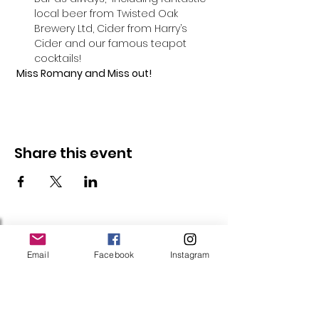
local beer from Twisted Oak 
Brewery Ltd, Cider from Harry’s 
Cider and our famous teapot 
cocktails!
 Miss Romany and Miss out!
Share this event
Follow Us
Email
Facebook
Instagram